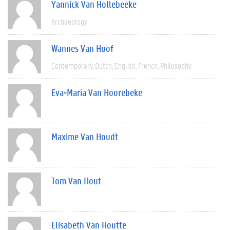
Yannick Van Hollebeeke
Archaeology
Wannes Van Hoof
Contemporary
Dutch
English
French
Philosophy
Eva-Maria Van Hoorebeke
Maxime Van Houdt
Tom Van Hout
Elisabeth Van Houtte