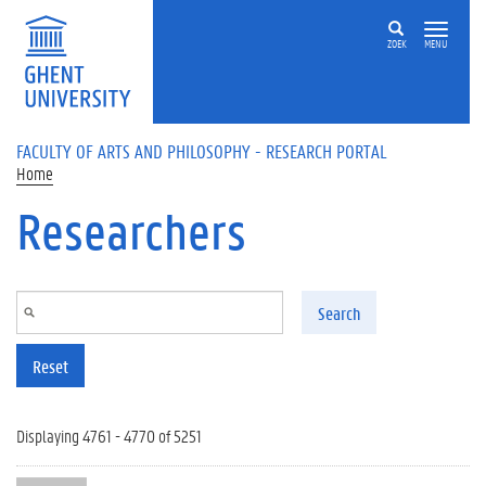
Skip to main content
ZOEK
MENU
FACULTY OF ARTS AND PHILOSOPHY - RESEARCH PORTAL
Home
Researchers
Search
Reset
Displaying 4761 - 4770 of 5251