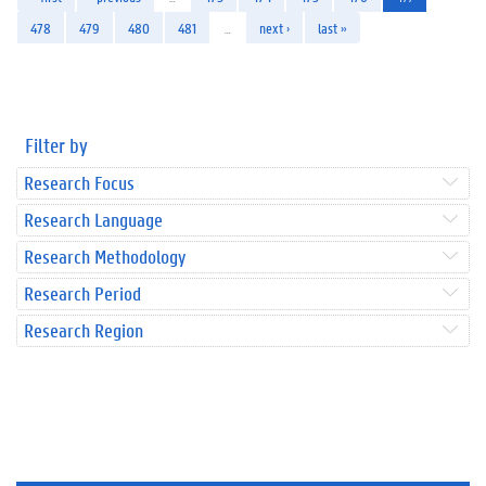
478
479
480
481
…
next ›
last »
Filter by
Research Focus
Research Language
Research Methodology
Research Period
Research Region