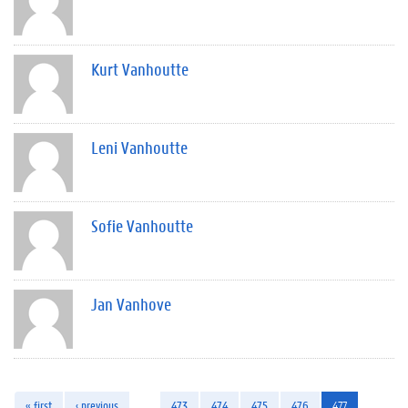
Kurt Vanhoutte
Leni Vanhoutte
Sofie Vanhoutte
Jan Vanhove
« first
‹ previous
…
473
474
475
476
477