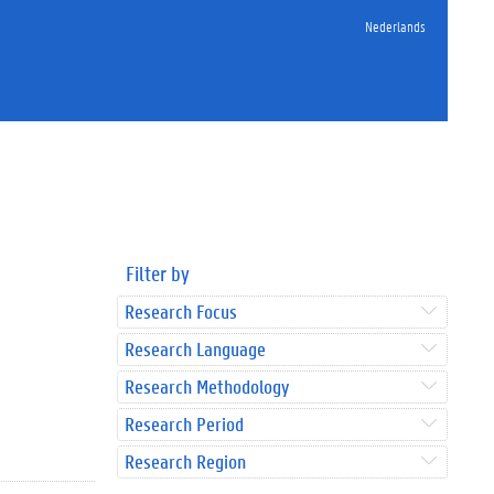
Nederlands
Filter by
Research Focus
Research Language
Research Methodology
Research Period
Research Region