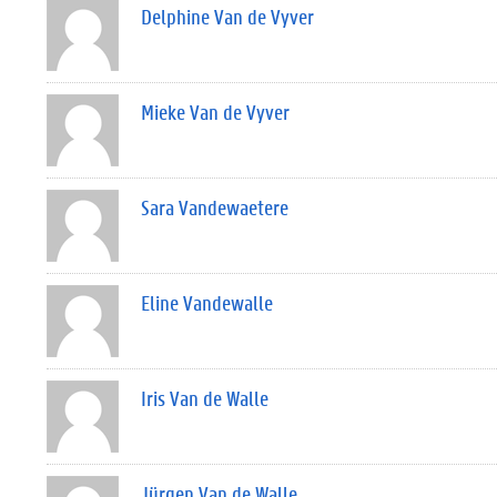
Delphine Van de Vyver
Mieke Van de Vyver
Sara Vandewaetere
Eline Vandewalle
Iris Van de Walle
Jürgen Van de Walle