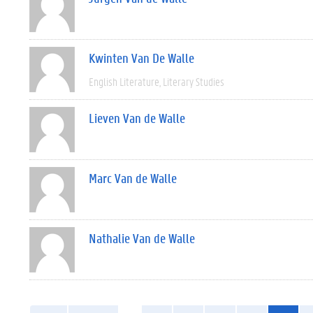
Kwinten Van De Walle
English Literature
Literary Studies
Lieven Van de Walle
Marc Van de Walle
Nathalie Van de Walle