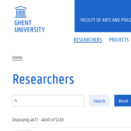
Skip to main content
FACULTY OF ARTS AND PHIL
RESEARCHERS
PROJECTS
Home
Researchers
Search
Reset
Displaying 4671 - 4680 of 5249