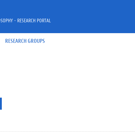
OSOPHY - RESEARCH PORTAL
RESEARCH GROUPS