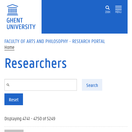
Skip to main content
ZOEK
MENU
FACULTY OF ARTS AND PHILOSOPHY - RESEARCH PORTAL
Home
Researchers
Search
Reset
Displaying 4741 - 4750 of 5249