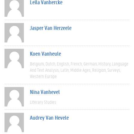
Leila Vanhercke
Jasper Van Herzeele
Koen Vanheule
Belgium
Dutch
English
French
German
History
Language
And Text Analysis
Latin
Middle Ages
Religion
Surveys
Western Europe
Nina Vanhevel
Literary Studies
Audrey Van Hevele