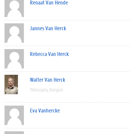
Renaat Van Hende
Jannes Van Herck
Rebecca Van Herck
Walter Van Herck
Philosophy
Religion
Eva Vanhercke