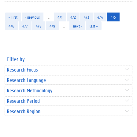
« first
‹ previous
…
471
472
473
474
475
476
477
478
479
…
next ›
last »
Filter by
Research Focus
Research Language
Research Methodology
Research Period
Research Region