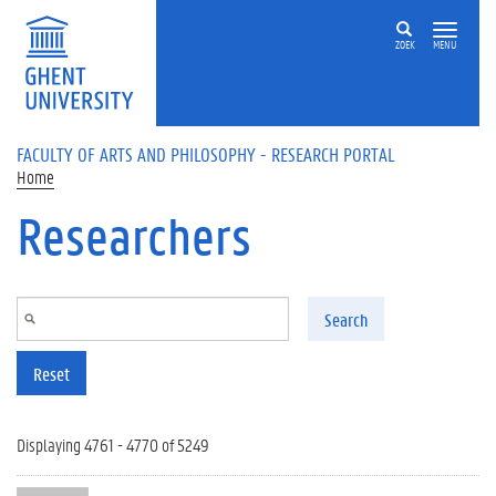
Skip to main content
ZOEK
MENU
FACULTY OF ARTS AND PHILOSOPHY - RESEARCH PORTAL
Home
Researchers
Search
Reset
Displaying 4761 - 4770 of 5249