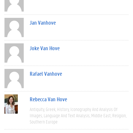
Jan Vanhove
Joke Van Hove
Rafael Vanhove
Rebecca Van Hove
Antiquity
Greek
History
Iconography And Analysis Of
Images
Language And Text Analysis
Middle East
Religion
Southern Europe