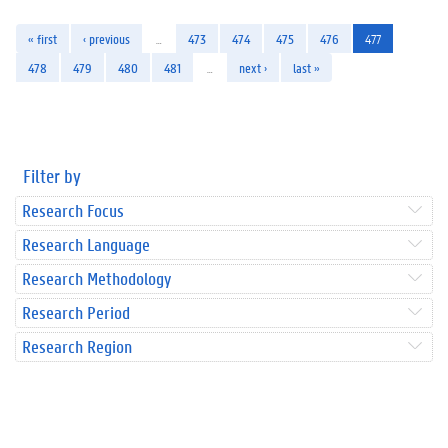
« first
‹ previous
…
473
474
475
476
477
478
479
480
481
…
next ›
last »
Filter by
Research Focus
Research Language
Research Methodology
Research Period
Research Region