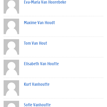
Eva-Maria Van Hoorebeke
Maxime Van Houdt
Tom Van Hout
Elisabeth Van Houtte
Kurt Vanhoutte
Sofie Vanhoutte