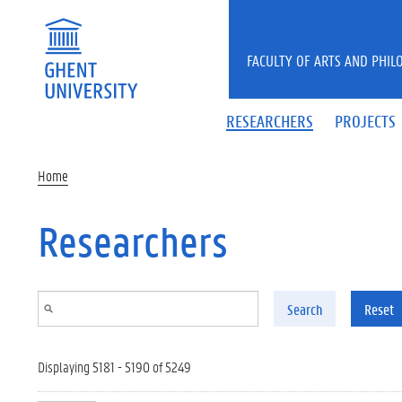
Skip to main content
FACULTY OF ARTS AND PHIL
RESEARCHERS
PROJECTS
Home
Researchers
Search
Reset
Displaying 5181 - 5190 of 5249