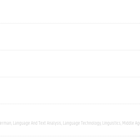
erman
Language And Text Analysis
Language Technology
Linguistics
Middle Ag