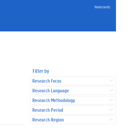
Nederlands
Filter by
Research Focus
Research Language
Research Methodology
Research Period
Research Region