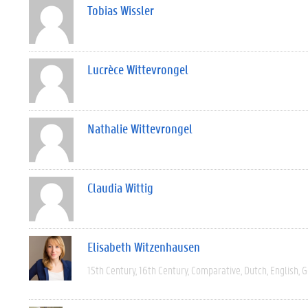
Tobias Wissler
Lucrèce Wittevrongel
Nathalie Wittevrongel
Claudia Wittig
Elisabeth Witzenhausen
15th Century
16th Century
Comparative
Dutch
English
G