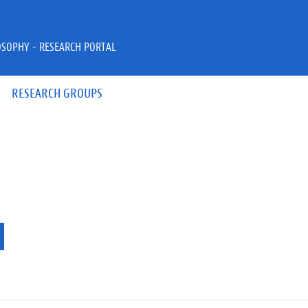
OSOPHY - RESEARCH PORTAL
RESEARCH GROUPS