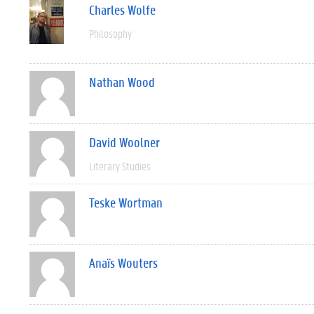
Charles Wolfe
Philosophy
Nathan Wood
David Woolner
Literary Studies
Teske Wortman
Anaïs Wouters