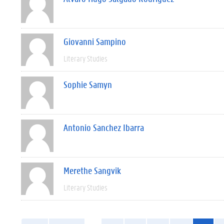
Giovanni Sampino
Literary Studies
Sophie Samyn
Antonio Sanchez Ibarra
Merethe Sangvik
Literary Studies