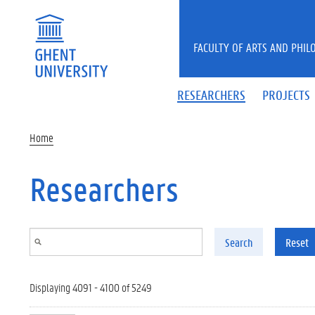
Skip to main content
FACULTY OF ARTS AND PHIL
RESEARCHERS
PROJECTS
Home
Researchers
Search
Reset
Displaying 4091 - 4100 of 5249