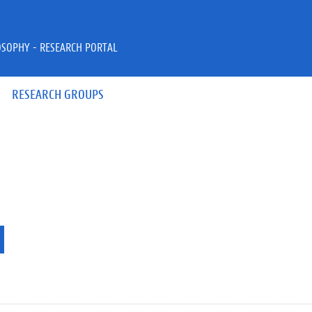
OSOPHY - RESEARCH PORTAL
RESEARCH GROUPS