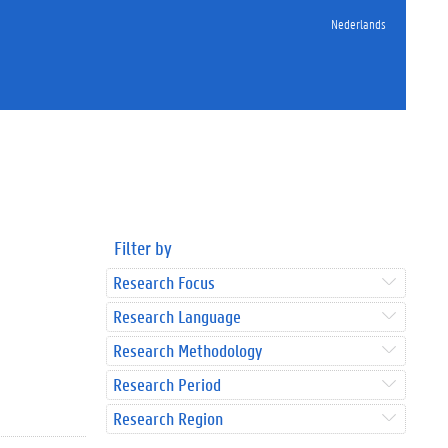
Nederlands
Filter by
Research Focus
Research Language
Research Methodology
Research Period
Research Region