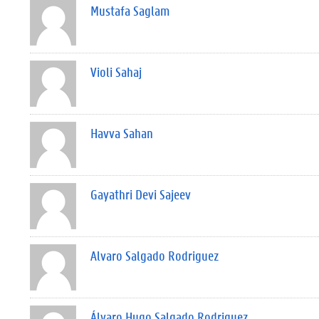
Mustafa Saglam
Violi Sahaj
Havva Sahan
Gayathri Devi Sajeev
Alvaro Salgado Rodriguez
Álvaro Hugo Salgado Rodriguez