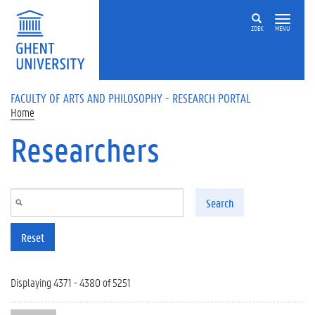
Skip to main content
ZOEK
MENU
FACULTY OF ARTS AND PHILOSOPHY - RESEARCH PORTAL
Home
Researchers
Search
Reset
Displaying 4371 - 4380 of 5251