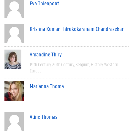
Eva Thienpont
Krishna Kumar Thirukokaranam Chandrasekar
Amandine Thiry
19th Century
20th Century
Belgium
History
Western
Europe
Marianna Thoma
Aline Thomas