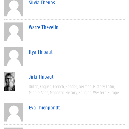
Silvia Theuns
Warre Thevelin
Ilya Thibaut
Jirki Thibaut
Dutch
English
French
Gender
German
History
Latin
Middle Ages
Monastic History
Religion
Western Europe
Eva Thienpondt