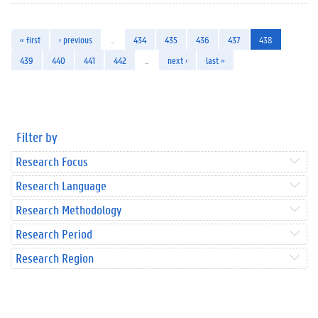
« first
‹ previous
…
434
435
436
437
438
439
440
441
442
…
next ›
last »
Filter by
Research Focus
Research Language
Research Methodology
Research Period
Research Region