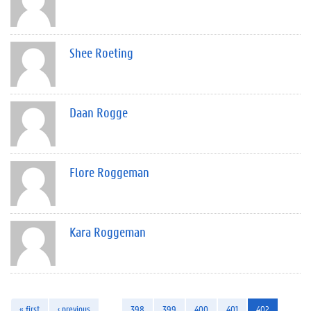
Shee Roeting
Daan Rogge
Flore Roggeman
Kara Roggeman
« first
‹ previous
…
398
399
400
401
402