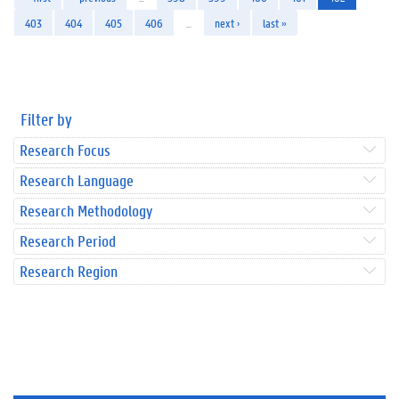
403
404
405
406
…
next ›
last »
Filter by
Research Focus
Research Language
Research Methodology
Research Period
Research Region