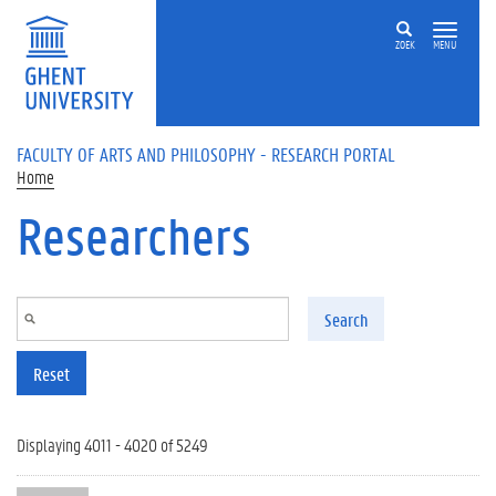
Skip to main content
ZOEK
MENU
FACULTY OF ARTS AND PHILOSOPHY - RESEARCH PORTAL
Home
Researchers
Search
Reset
Displaying 4011 - 4020 of 5249