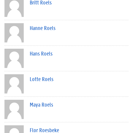
Britt Roels
Hanne Roels
Hans Roels
Lotte Roels
Maya Roels
Flor Roesbeke