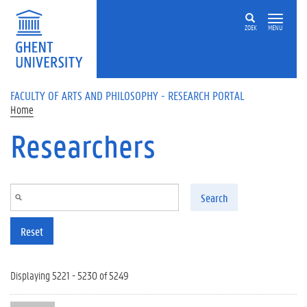
Skip to main content
ZOEK
MENU
FACULTY OF ARTS AND PHILOSOPHY - RESEARCH PORTAL
Home
Researchers
Search
Reset
Displaying 5221 - 5230 of 5249