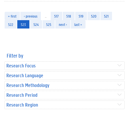
« first
‹ previous
…
517
518
519
520
521
522
523
524
525
next ›
last »
Filter by
Research Focus
Research Language
Research Methodology
Research Period
Research Region