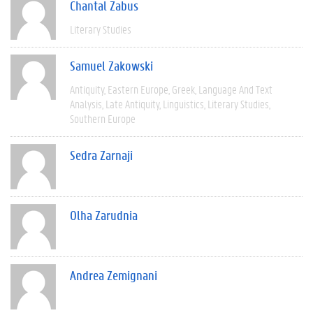
Chantal Zabus
Literary Studies
Samuel Zakowski
Antiquity
Eastern Europe
Greek
Language And Text
Analysis
Late Antiquity
Linguistics
Literary Studies
Southern Europe
Sedra Zarnaji
Olha Zarudnia
Andrea Zemignani