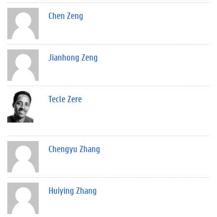
Chen Zeng
Jianhong Zeng
Tecle Zere
Chengyu Zhang
Huiying Zhang