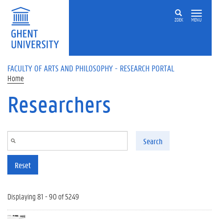
Skip to main content
ZOEK
MENU
FACULTY OF ARTS AND PHILOSOPHY - RESEARCH PORTAL
Home
Researchers
Search
Reset
Displaying 81 - 90 of 5249