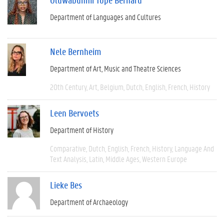
Department of Languages and Cultures
Nele Bernheim
Department of Art, Music and Theatre Sciences
20th Century
Art
Belgium
Dutch
English
French
History
Leen Bervoets
Department of History
Comparative
Dutch
English
French
History
Language And
Text Analysis
Latin
Middle Ages
Western Europe
Lieke Bes
Department of Archaeology