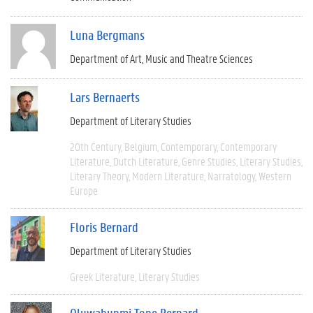
Luna Bergmans
Department of Art, Music and Theatre Sciences
Lars Bernaerts
Department of Literary Studies
20th Century
Belgium
Contemporary
Contemporary
Literature
Dutch Literature
Genre Studies
Literary Studies
Literary Theory
Modern Literature
Narratology
Western
Europe
Floris Bernard
Department of Literary Studies
Greek Literature
Literary Studies
Oluwabunmi Tope Bernard