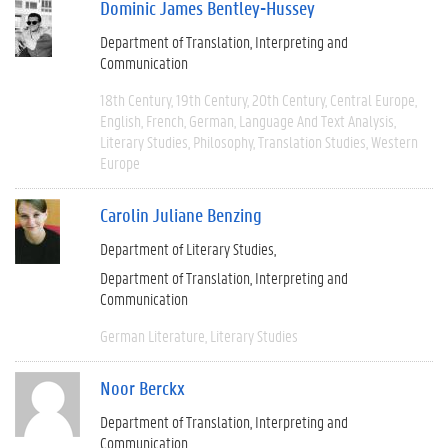
Dominic James Bentley-Hussey
Department of Translation, Interpreting and
Communication
18th Century
19th Century
20th Century
Central Europe
English
French
German
Language And Text Analysis
Literary Studies
Philosophy
Translation Studies
Western
Europe
Carolin Juliane Benzing
Department of Literary Studies
Department of Translation, Interpreting and
Communication
German Literature
Literary Studies
Noor Berckx
Department of Translation, Interpreting and
Communication