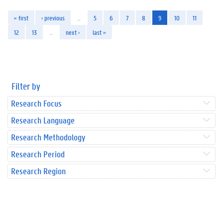
« first
‹ previous
…
5
6
7
8
9
10
11
12
13
…
next ›
last »
Filter by
Research Focus
Research Language
Research Methodology
Research Period
Research Region