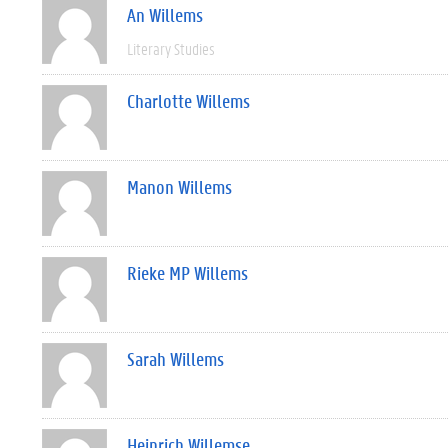
An Willems
Literary Studies
Charlotte Willems
Manon Willems
Rieke MP Willems
Sarah Willems
Heinrich Willemse