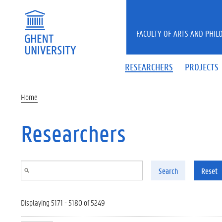
Skip to main content
FACULTY OF ARTS AND PHIL
RESEARCHERS
PROJECTS
Home
Researchers
Search
Reset
Displaying 5171 - 5180 of 5249