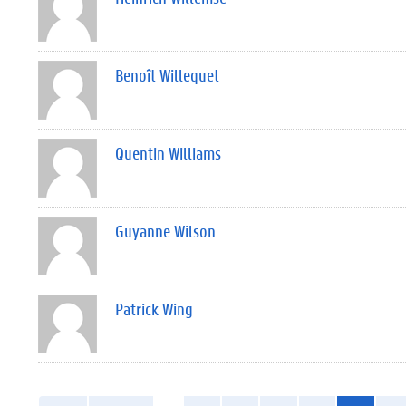
Benoît Willequet
Quentin Williams
Guyanne Wilson
Patrick Wing