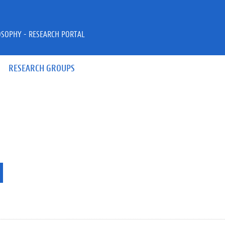
OSOPHY - RESEARCH PORTAL
RESEARCH GROUPS