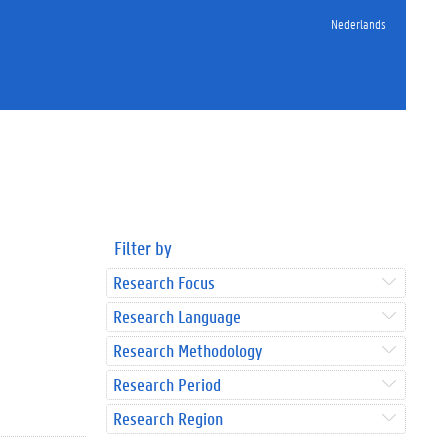
Nederlands
Filter by
Research Focus
Research Language
Research Methodology
Research Period
Research Region