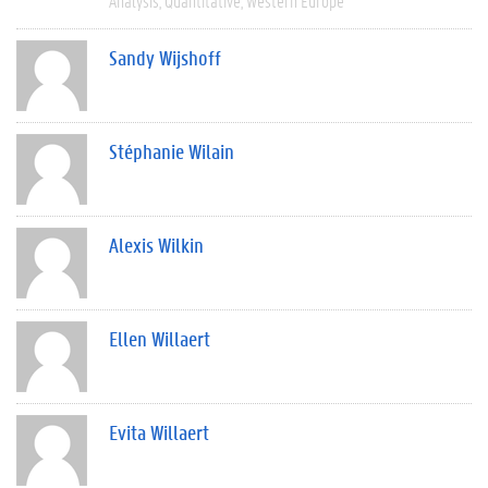
Analysis
Quantitative
Western Europe
Sandy Wijshoff
Stéphanie Wilain
Alexis Wilkin
Ellen Willaert
Evita Willaert