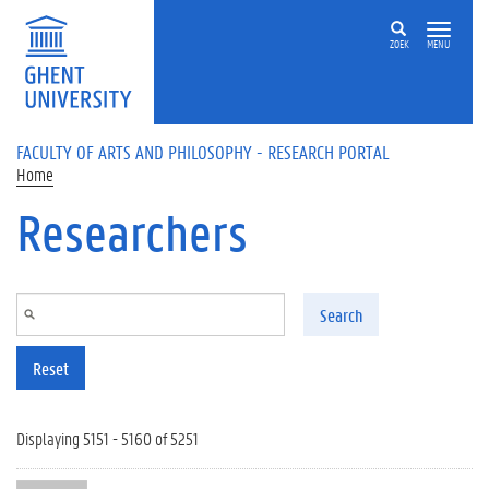
Skip to main content
ZOEK
MENU
FACULTY OF ARTS AND PHILOSOPHY - RESEARCH PORTAL
Home
Researchers
Search
Reset
Displaying 5151 - 5160 of 5251