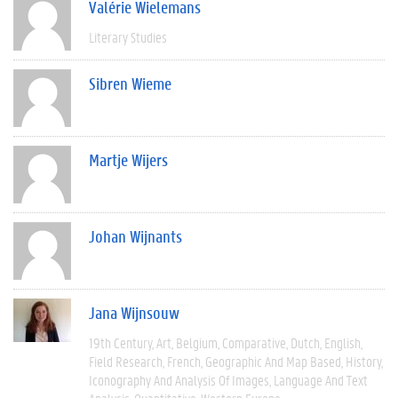
Valérie Wielemans
Literary Studies
Sibren Wieme
Martje Wijers
Johan Wijnants
Jana Wijnsouw
19th Century
Art
Belgium
Comparative
Dutch
English
Field Research
French
Geographic And Map Based
History
Iconography And Analysis Of Images
Language And Text