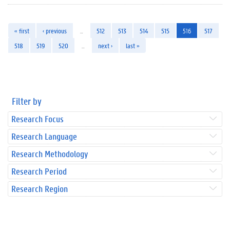
« first
‹ previous
…
512
513
514
515
516
517
518
519
520
…
next ›
last »
Filter by
Research Focus
Research Language
Research Methodology
Research Period
Research Region