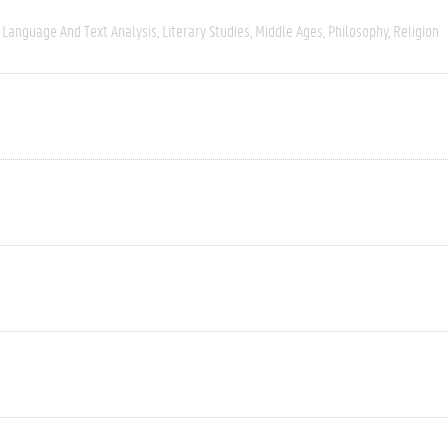
Language And Text Analysis
Literary Studies
Middle Ages
Philosophy
Religion