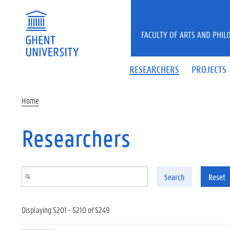
Skip to main content
FACULTY OF ARTS AND PHIL
RESEARCHERS
PROJECTS
Home
Researchers
Search
Reset
Displaying 5201 - 5210 of 5249