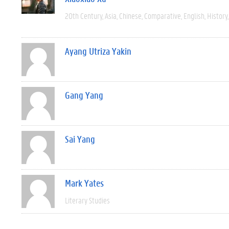
20th Century
Asia
Chinese
Comparative
English
History
Ayang Utriza Yakin
Gang Yang
Sai Yang
Mark Yates
Literary Studies