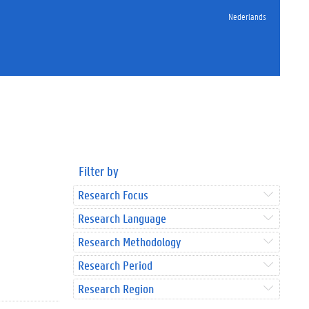
Nederlands
Filter by
Research Focus
Research Language
Research Methodology
Research Period
Research Region