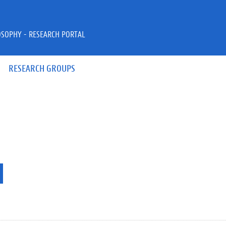
OSOPHY - RESEARCH PORTAL
RESEARCH GROUPS