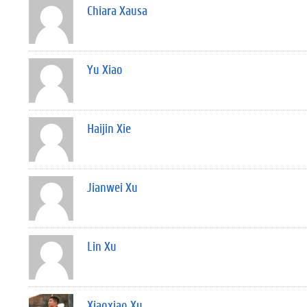
Chiara Xausa
Yu Xiao
Haijin Xie
Jianwei Xu
Lin Xu
Xiaoxiao Xu