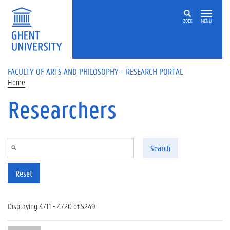
Skip to main content
ZOEK
MENU
FACULTY OF ARTS AND PHILOSOPHY - RESEARCH PORTAL
Home
Researchers
Search
Reset
Displaying 4711 - 4720 of 5249