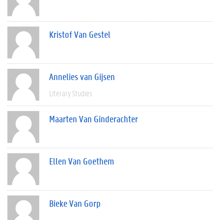
Kristof Van Gestel
Annelies van Gijsen
Literary Studies
Maarten Van Ginderachter
Ellen Van Goethem
Bieke Van Gorp