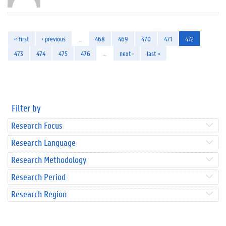
« first
‹ previous
…
468
469
470
471
472
473
474
475
476
…
next ›
last »
Filter by
Research Focus
Research Language
Research Methodology
Research Period
Research Region