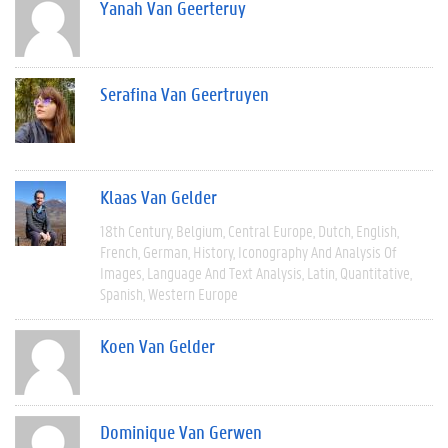
Yanah Van Geerteruy
Serafina Van Geertruyen
Klaas Van Gelder
18th Century
Belgium
Central Europe
Dutch
English
French
German
History
Iconography And Analysis Of
Images
Language And Text Analysis
Latin
Quantitative
Spanish
Western Europe
Koen Van Gelder
Dominique Van Gerwen