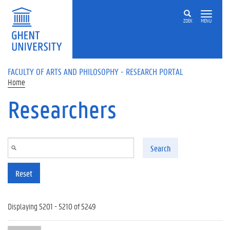
Skip to main content
ZOEK
MENU
FACULTY OF ARTS AND PHILOSOPHY - RESEARCH PORTAL
Home
Researchers
Search
Reset
Displaying 5201 - 5210 of 5249