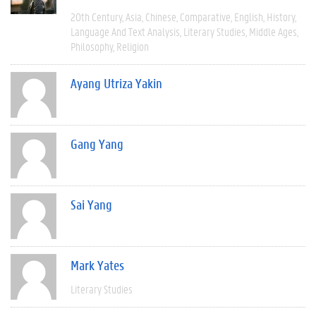
20th Century
Asia
Chinese
Comparative
English
History
Language And Text Analysis
Literary Studies
Middle Ages
Philosophy
Religion
Ayang Utriza Yakin
Gang Yang
Sai Yang
Mark Yates
Literary Studies