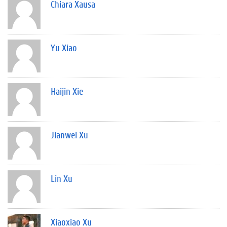
Chiara Xausa
Yu Xiao
Haijin Xie
Jianwei Xu
Lin Xu
Xiaoxiao Xu