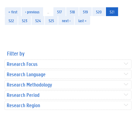
« first
‹ previous
…
517
518
519
520
521
522
523
524
525
next ›
last »
Filter by
Research Focus
Research Language
Research Methodology
Research Period
Research Region