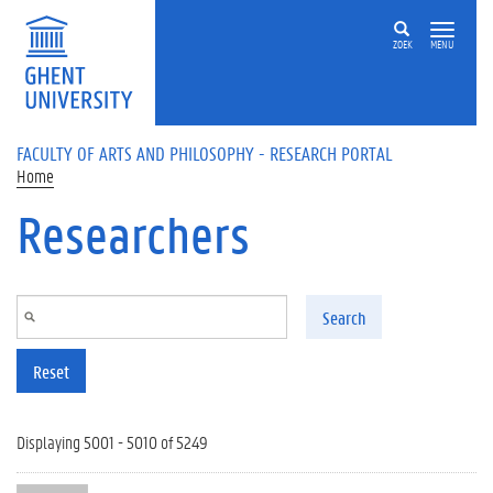
Skip to main content
ZOEK
MENU
FACULTY OF ARTS AND PHILOSOPHY - RESEARCH PORTAL
Home
Researchers
Search
Reset
Displaying 5001 - 5010 of 5249