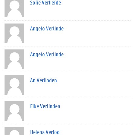
Sofie Verliefde
Angelo Verlinde
Angelo Verlinde
An Verlinden
Elke Verlinden
Helena Verloo