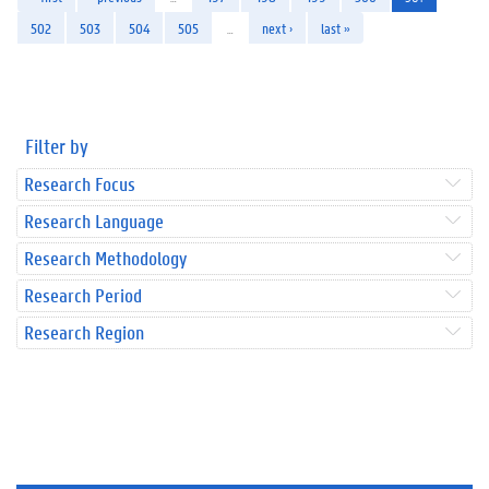
502
503
504
505
…
next ›
last »
Filter by
Research Focus
Research Language
Research Methodology
Research Period
Research Region