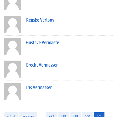
Renske Verlooy
Gustave Vermaete
Brecht Vermassen
Iris Vermassen
« first
‹ previous
…
497
498
499
500
501