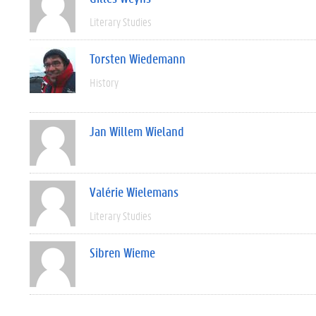
Literary Studies
Torsten Wiedemann
History
Jan Willem Wieland
Valérie Wielemans
Literary Studies
Sibren Wieme