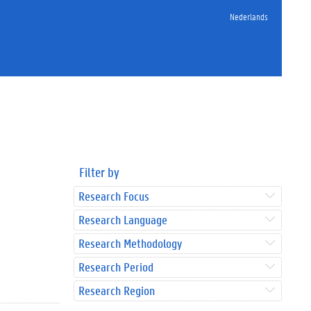
Nederlands
Filter by
Research Focus
Research Language
Research Methodology
Research Period
Research Region