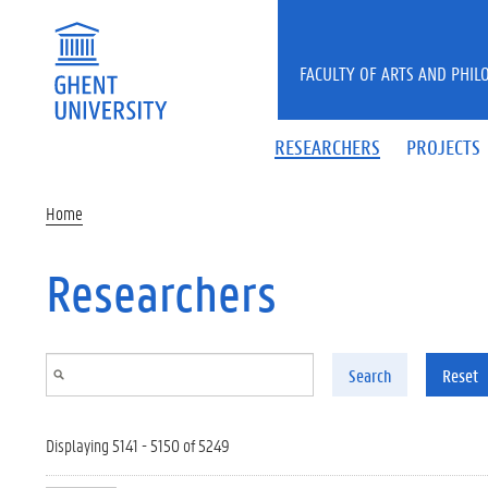
Skip to main content
FACULTY OF ARTS AND PHIL
RESEARCHERS
PROJECTS
Home
Researchers
Search
Reset
Displaying 5141 - 5150 of 5249