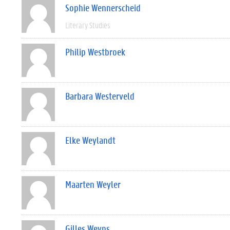
Sophie Wennerscheid
Literary Studies
Philip Westbroek
Barbara Westerveld
Elke Weylandt
Maarten Weyler
Gilles Weyns