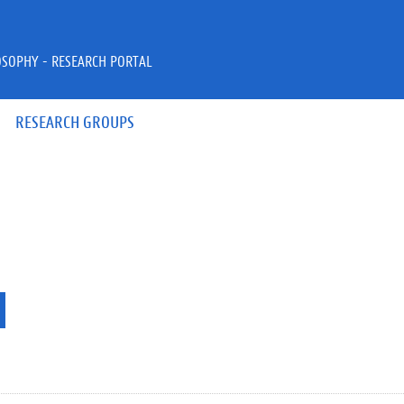
OSOPHY - RESEARCH PORTAL
RESEARCH GROUPS