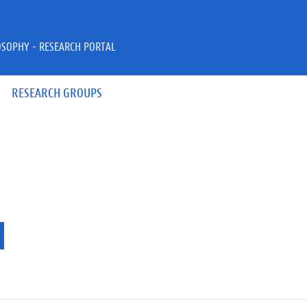
OSOPHY - RESEARCH PORTAL
RESEARCH GROUPS