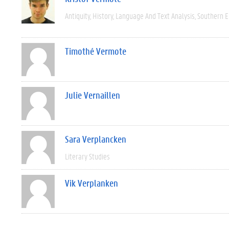
Antiquity
History
Language And Text Analysis
Southern 
Timothé Vermote
Julie Vernaillen
Sara Verplancken
Literary Studies
Vik Verplanken