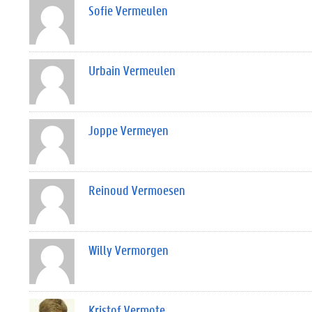
Sofie Vermeulen
Urbain Vermeulen
Joppe Vermeyen
Reinoud Vermoesen
Willy Vermorgen
Kristof Vermote