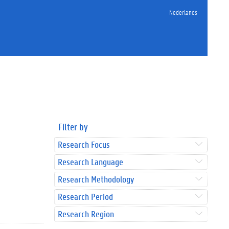
Nederlands
Filter by
Research Focus
Research Language
Research Methodology
Research Period
Research Region