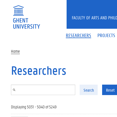
Skip to main content
FACULTY OF ARTS AND PHIL
RESEARCHERS
PROJECTS
Home
Researchers
Search
Reset
Displaying 5031 - 5040 of 5249