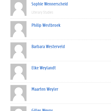
Sophie Wennerscheid
Literary Studies
Philip Westbroek
Barbara Westerveld
Elke Weylandt
Maarten Weyler
Gilles Weyns