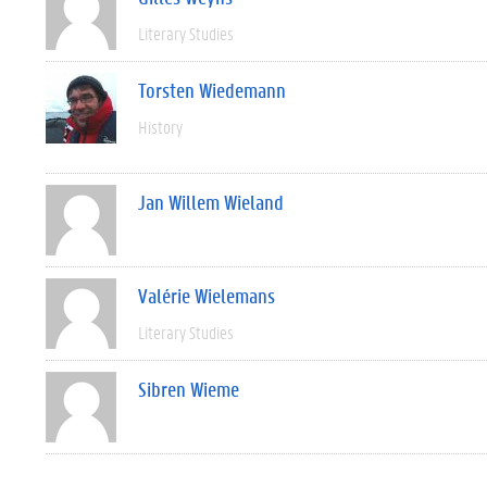
Literary Studies
Torsten Wiedemann
History
Jan Willem Wieland
Valérie Wielemans
Literary Studies
Sibren Wieme