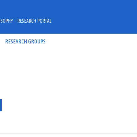
OSOPHY - RESEARCH PORTAL
RESEARCH GROUPS