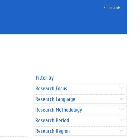
Nederlands
Filter by
Research Focus
Research Language
Research Methodology
Research Period
Research Region