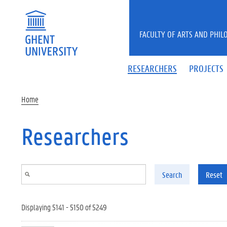
Skip to main content
FACULTY OF ARTS AND PHIL
RESEARCHERS
PROJECTS
Home
Researchers
Search
Reset
Displaying 5141 - 5150 of 5249