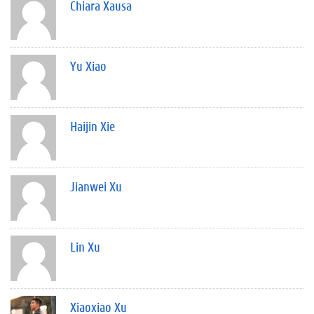
Chiara Xausa
Yu Xiao
Haijin Xie
Jianwei Xu
Lin Xu
Xiaoxiao Xu