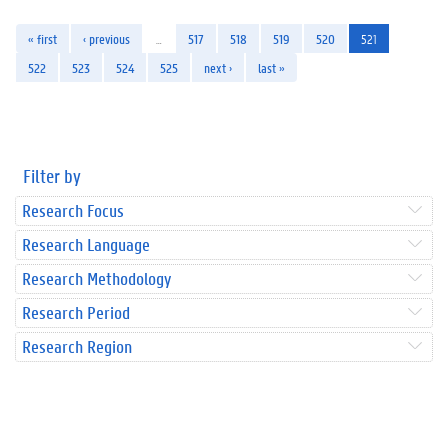
« first
‹ previous
…
517
518
519
520
521
522
523
524
525
next ›
last »
Filter by
Research Focus
Research Language
Research Methodology
Research Period
Research Region