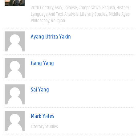
20th Century
Asia
Chinese
Comparative
English
History
Language And Text Analysis
Literary Studies
Middle Ages
Philosophy
Religion
Ayang Utriza Yakin
Gang Yang
Sai Yang
Mark Yates
Literary Studies