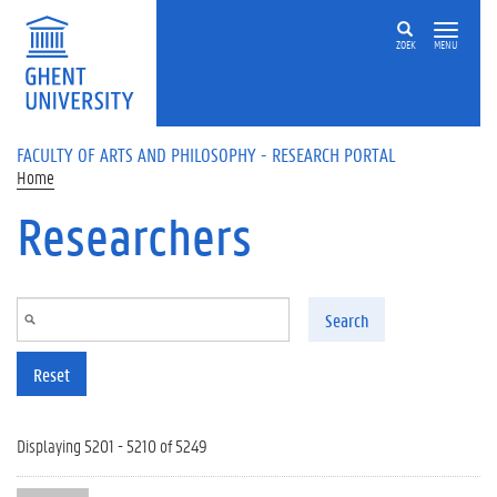
Skip to main content
ZOEK
MENU
FACULTY OF ARTS AND PHILOSOPHY - RESEARCH PORTAL
Home
Researchers
Search
Reset
Displaying 5201 - 5210 of 5249