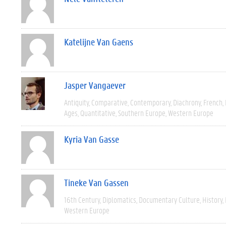
Katelijne Van Gaens
Jasper Vangaever
Antiquity
Comparative
Contemporary
Diachrony
French
Ages
Quantitative
Southern Europe
Western Europe
Kyria Van Gasse
Tineke Van Gassen
16th Century
Diplomatics
Documentary Culture
History
Western Europe