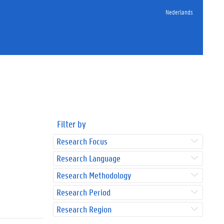
Nederlands
Filter by
Research Focus
Research Language
Research Methodology
Research Period
Research Region