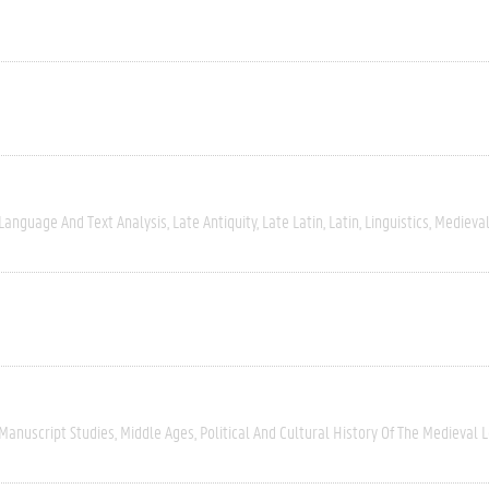
Language And Text Analysis
Late Antiquity
Late Latin
Latin
Linguistics
Medieval
Manuscript Studies
Middle Ages
Political And Cultural History Of The Medieval 