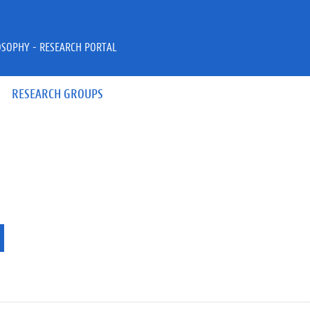
OSOPHY - RESEARCH PORTAL
RESEARCH GROUPS