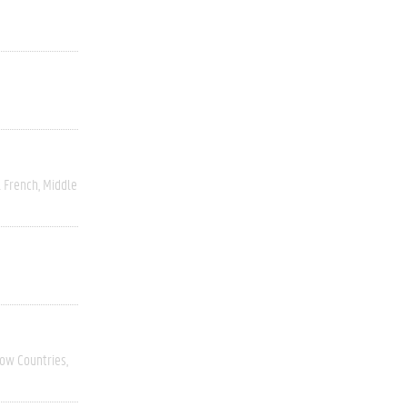
 French
Middle
Low Countries