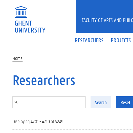
Skip to main content
FACULTY OF ARTS AND PHIL
RESEARCHERS
PROJECTS
Home
Researchers
Search
Reset
Displaying 4701 - 4710 of 5249