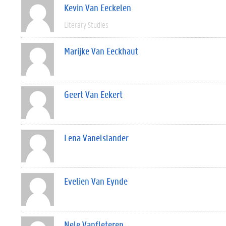
Kevin Van Eeckelen
Literary Studies
Marijke Van Eeckhaut
Geert Van Eekert
Lena Vanelslander
Evelien Van Eynde
Nele Vanfleteren