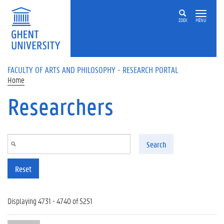
Skip to main content
ZOEK
MENU
FACULTY OF ARTS AND PHILOSOPHY - RESEARCH PORTAL
Home
Researchers
Search
Reset
Displaying 4731 - 4740 of 5251