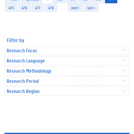
475
476
477
478
…
next ›
last »
Filter by
Research Focus
Research Language
Research Methodology
Research Period
Research Region