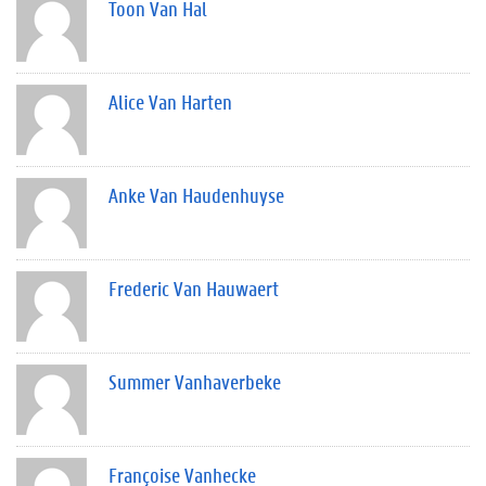
Toon Van Hal
Alice Van Harten
Anke Van Haudenhuyse
Frederic Van Hauwaert
Summer Vanhaverbeke
Françoise Vanhecke