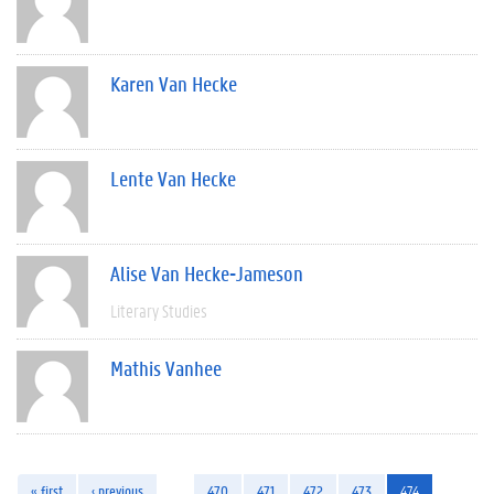
Karen Van Hecke
Lente Van Hecke
Alise Van Hecke-Jameson
Literary Studies
Mathis Vanhee
« first
‹ previous
…
470
471
472
473
474