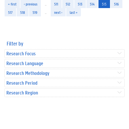
« first
‹ previous
…
511
512
513
514
515
516
517
518
519
…
next ›
last »
Filter by
Research Focus
Research Language
Research Methodology
Research Period
Research Region