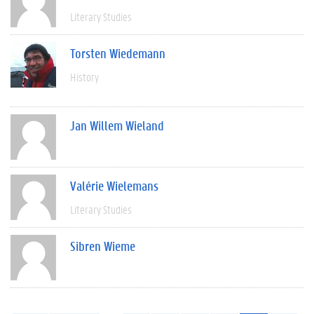
Literary Studies
Torsten Wiedemann
History
Jan Willem Wieland
Valérie Wielemans
Literary Studies
Sibren Wieme