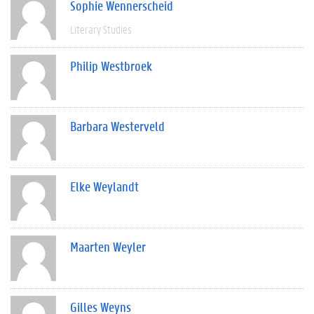
Sophie Wennerscheid
Literary Studies
Philip Westbroek
Barbara Westerveld
Elke Weylandt
Maarten Weyler
Gilles Weyns