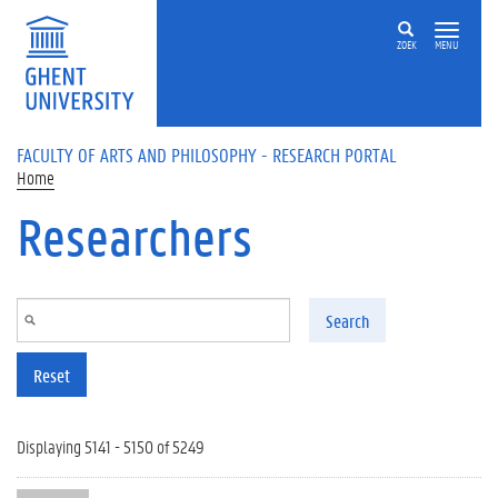
Skip to main content
ZOEK
MENU
FACULTY OF ARTS AND PHILOSOPHY - RESEARCH PORTAL
Home
Researchers
Search
Reset
Displaying 5141 - 5150 of 5249