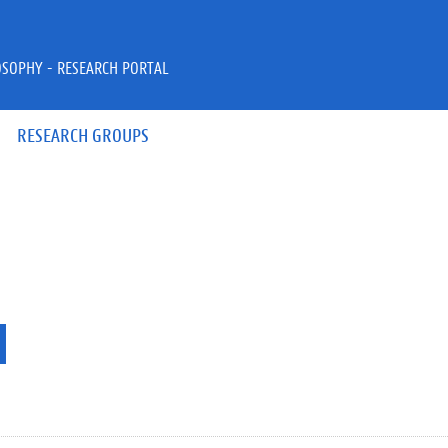
OSOPHY - RESEARCH PORTAL
RESEARCH GROUPS