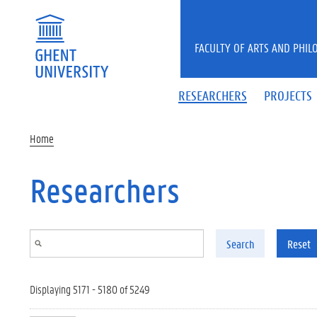
Skip to main content
FACULTY OF ARTS AND PHIL
RESEARCHERS
PROJECTS
Home
Researchers
Search
Reset
Displaying 5171 - 5180 of 5249