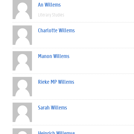
An Willems
Literary Studies
Charlotte Willems
Manon Willems
Rieke MP Willems
Sarah Willems
Heinrich Willemse