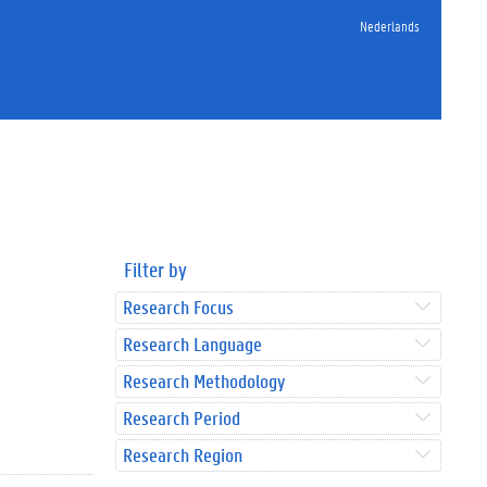
Nederlands
Filter by
Research Focus
Research Language
Research Methodology
Research Period
Research Region