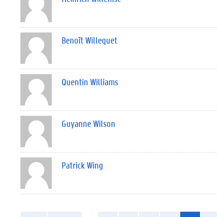
Benoît Willequet
Quentin Williams
Guyanne Wilson
Patrick Wing