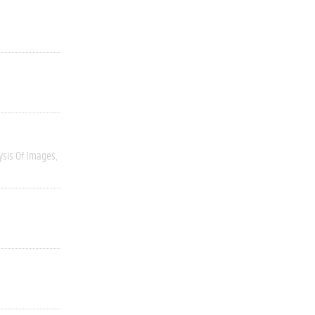
ysis Of Images