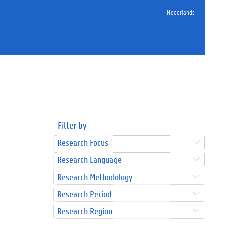
Nederlands
Filter by
Research Focus
Research Language
Research Methodology
Research Period
Research Region