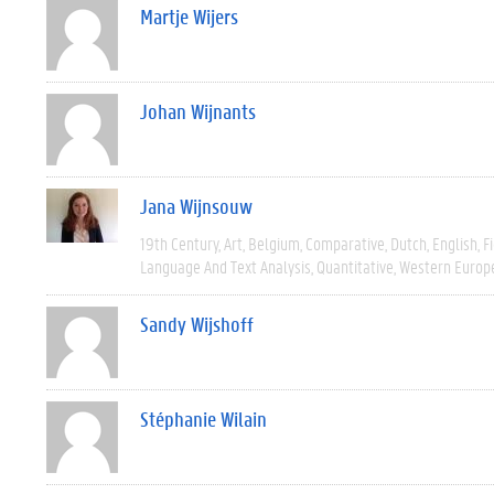
Martje Wijers
Johan Wijnants
Jana Wijnsouw
19th Century
Art
Belgium
Comparative
Dutch
English
F
Language And Text Analysis
Quantitative
Western Europ
Sandy Wijshoff
Stéphanie Wilain