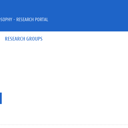
OSOPHY - RESEARCH PORTAL
RESEARCH GROUPS