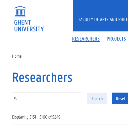
Skip to main content
FACULTY OF ARTS AND PHIL
RESEARCHERS
PROJECTS
Home
Researchers
Search
Reset
Displaying 5151 - 5160 of 5249