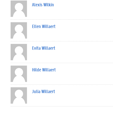
Alexis Wilkin
Ellen Willaert
Evita Willaert
Hilde Willaert
Julia Willaert