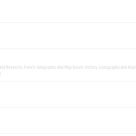
ield Research
French
Geographic And Map Based
History
Iconography And Anal
e