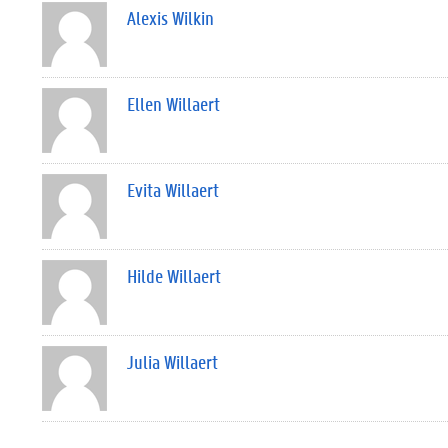
Alexis Wilkin
Ellen Willaert
Evita Willaert
Hilde Willaert
Julia Willaert