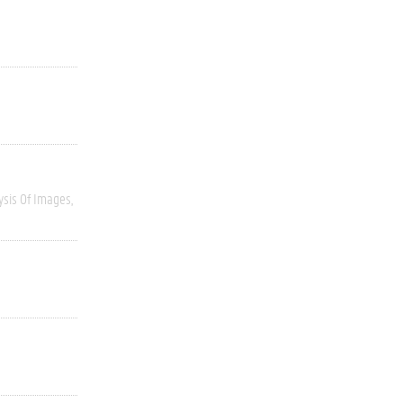
ysis Of Images