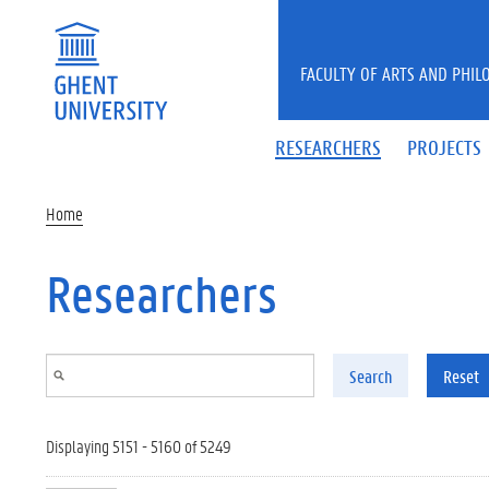
Skip to main content
FACULTY OF ARTS AND PHIL
RESEARCHERS
PROJECTS
Home
Researchers
Search
Reset
Displaying 5151 - 5160 of 5249