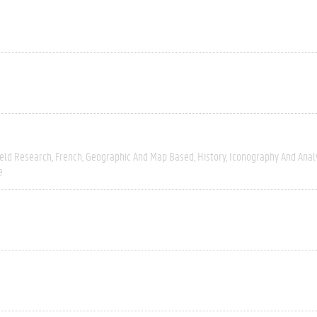
ield Research
French
Geographic And Map Based
History
Iconography And Anal
e