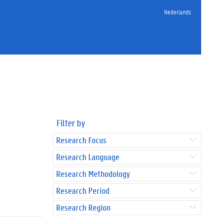
Nederlands
Filter by
Research Focus
Research Language
Research Methodology
Research Period
Research Region