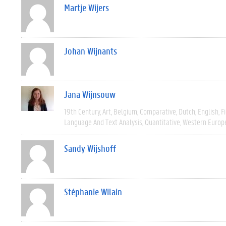
Martje Wijers
Johan Wijnants
Jana Wijnsouw
19th Century
Art
Belgium
Comparative
Dutch
English
F
Language And Text Analysis
Quantitative
Western Europ
Sandy Wijshoff
Stéphanie Wilain