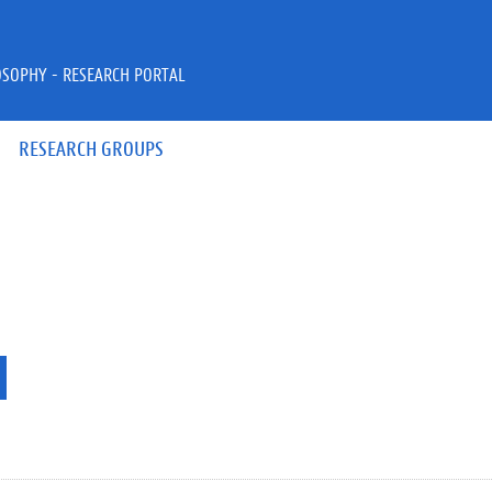
OSOPHY - RESEARCH PORTAL
RESEARCH GROUPS