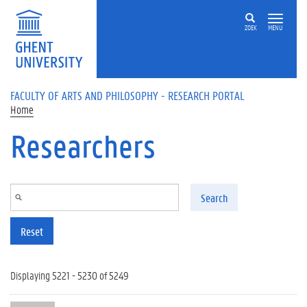
Skip to main content
ZOEK
MENU
FACULTY OF ARTS AND PHILOSOPHY - RESEARCH PORTAL
Home
Researchers
Search
Reset
Displaying 5221 - 5230 of 5249