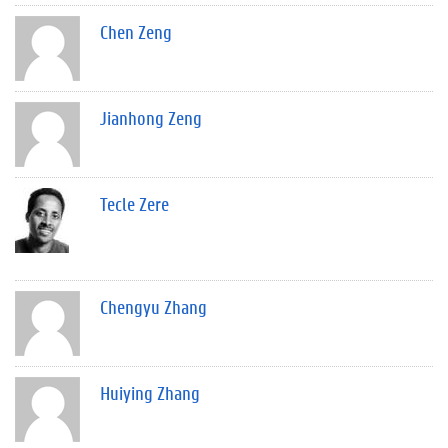
Chen Zeng
Jianhong Zeng
Tecle Zere
Chengyu Zhang
Huiying Zhang