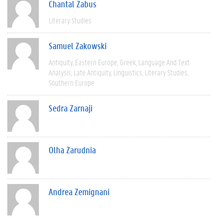
Chantal Zabus
Literary Studies
Samuel Zakowski
Antiquity
Eastern Europe
Greek
Language And Text
Analysis
Late Antiquity
Linguistics
Literary Studies
Southern Europe
Sedra Zarnaji
Olha Zarudnia
Andrea Zemignani