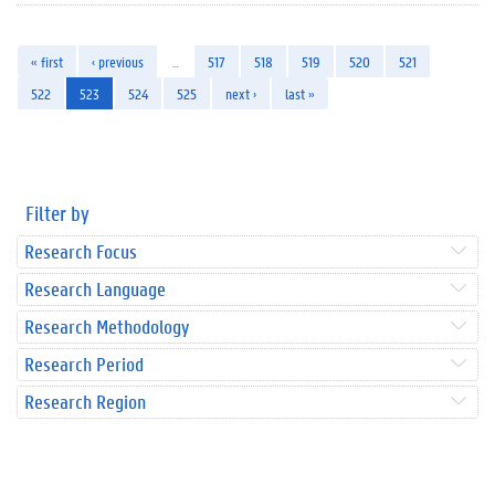
« first
‹ previous
…
517
518
519
520
521
522
523
524
525
next ›
last »
Filter by
Research Focus
Research Language
Research Methodology
Research Period
Research Region