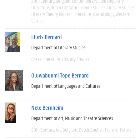
20th Century
Belgium
Contemporary
Contemporary
Literature
Dutch Literature
Genre Studies
Literary Studies
Literary Theory
Modern Literature
Narratology
Western
Europe
Floris Bernard
Department of Literary Studies
Greek Literature
Literary Studies
Oluwabunmi Tope Bernard
Department of Languages and Cultures
Nele Bernheim
Department of Art, Music and Theatre Sciences
20th Century
Art
Belgium
Dutch
English
French
History