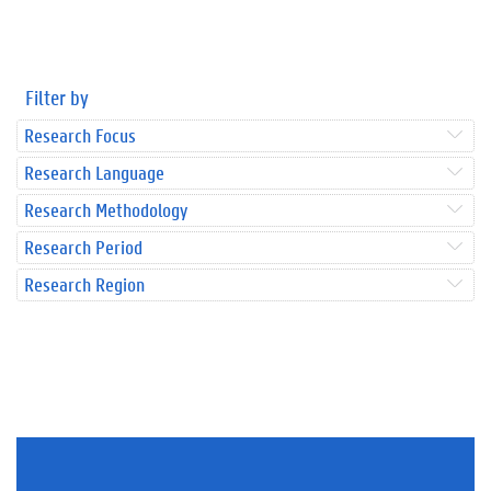
Filter by
Research Focus
Research Language
Research Methodology
Research Period
Research Region