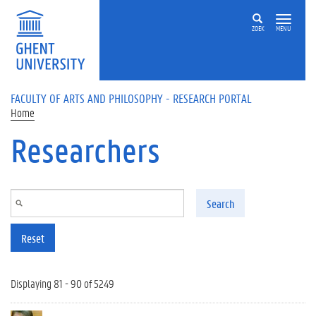
Skip to main content
ZOEK
MENU
FACULTY OF ARTS AND PHILOSOPHY - RESEARCH PORTAL
Home
Researchers
Search
Reset
Displaying 81 - 90 of 5249