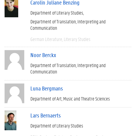
Carolin Juliane Benzing
Department of Literary Studies
Department of Translation, Interpreting and
Communication
German Literature
Literary Studies
Noor Berckx
Department of Translation, Interpreting and
Communication
Luna Bergmans
Department of Art, Music and Theatre Sciences
Lars Bernaerts
Department of Literary Studies