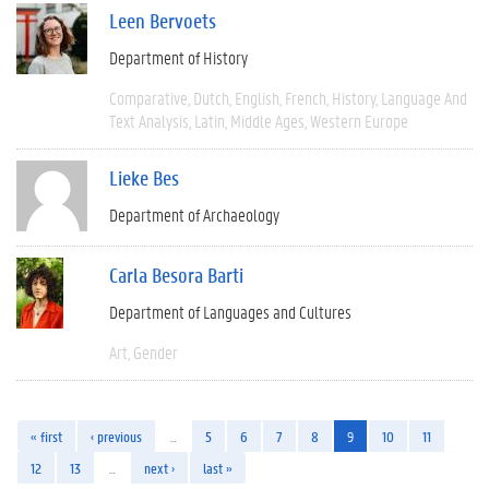
Leen Bervoets
Department of History
Comparative
Dutch
English
French
History
Language And
Text Analysis
Latin
Middle Ages
Western Europe
Lieke Bes
Department of Archaeology
Carla Besora Barti
Department of Languages and Cultures
Art
Gender
« first
‹ previous
…
5
6
7
8
9
10
11
12
13
…
next ›
last »