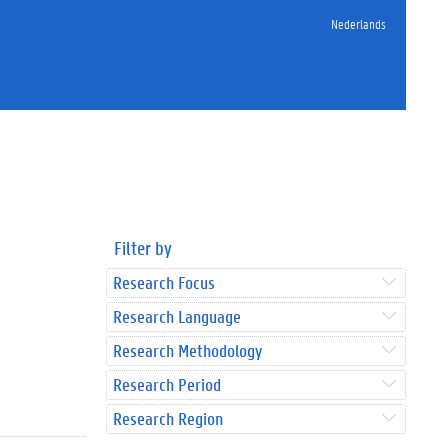
Nederlands
Filter by
Research Focus
Research Language
Research Methodology
Research Period
Research Region