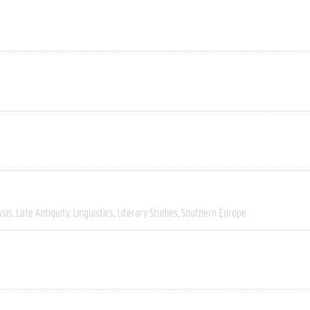
ysis
Late Antiquity
Linguistics
Literary Studies
Southern Europe