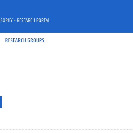
OSOPHY - RESEARCH PORTAL
RESEARCH GROUPS