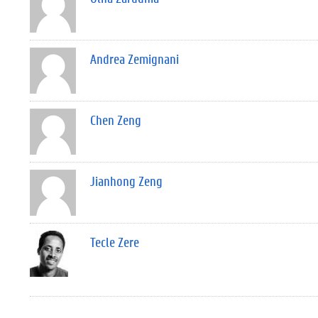
Andrea Zemignani
Chen Zeng
Jianhong Zeng
Tecle Zere