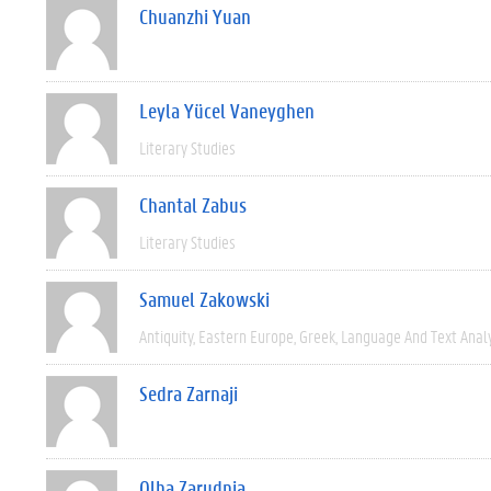
Chuanzhi Yuan
Leyla Yücel Vaneyghen
Literary Studies
Chantal Zabus
Literary Studies
Samuel Zakowski
Antiquity
Eastern Europe
Greek
Language And Text Anal
Sedra Zarnaji
Olha Zarudnia