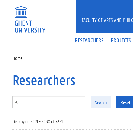
Skip to main content
FACULTY OF ARTS AND PHIL
RESEARCHERS
PROJECTS
Home
Researchers
Search
Reset
Displaying 5221 - 5230 of 5251