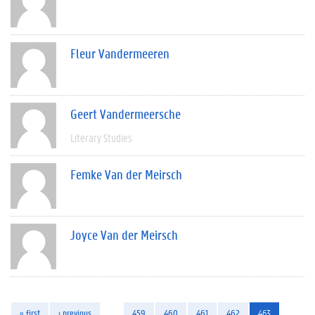
Fleur Vandermeeren
Geert Vandermeersche
Literary Studies
Femke Van der Meirsch
Joyce Van der Meirsch
« first
‹ previous
…
459
460
461
462
463