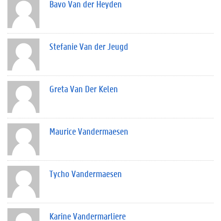
Bavo Van der Heyden
Stefanie Van der Jeugd
Greta Van Der Kelen
Maurice Vandermaesen
Tycho Vandermaesen
Karine Vandermarliere