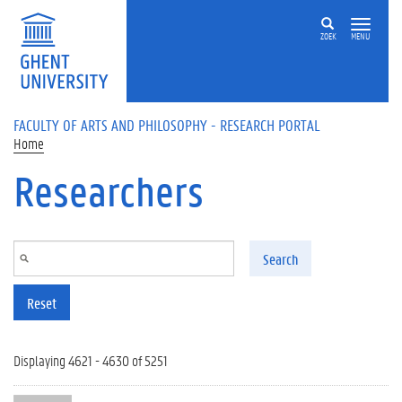
Skip to main content
ZOEK
MENU
FACULTY OF ARTS AND PHILOSOPHY - RESEARCH PORTAL
Home
Researchers
Search
Reset
Displaying 4621 - 4630 of 5251