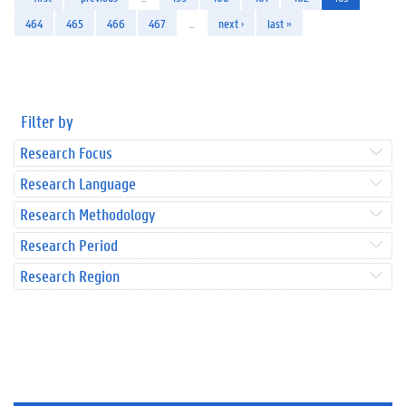
464
465
466
467
…
next ›
last »
Filter by
Research Focus
Research Language
Research Methodology
Research Period
Research Region