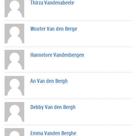
Thirza Vandenabeele
Wouter Van den Berge
Hannelore Vandenbergen
An Van den Bergh
Debby Van den Bergh
Emma Vanden Berghe