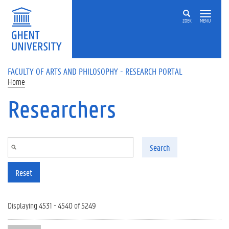
Skip to main content
ZOEK
MENU
FACULTY OF ARTS AND PHILOSOPHY - RESEARCH PORTAL
Home
Researchers
Search
Reset
Displaying 4531 - 4540 of 5249