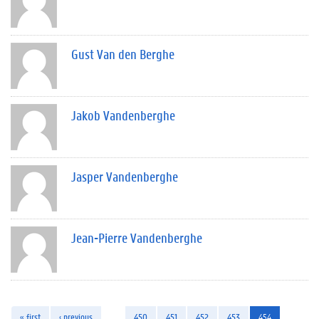
Gust Van den Berghe
Jakob Vandenberghe
Jasper Vandenberghe
Jean-Pierre Vandenberghe
« first
‹ previous
…
450
451
452
453
454