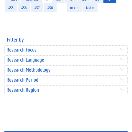
455
456
457
458
…
next ›
last »
Filter by
Research Focus
Research Language
Research Methodology
Research Period
Research Region