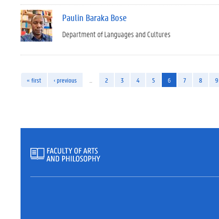
Paulin Baraka Bose
Department of Languages and Cultures
« first
‹ previous
…
2
3
4
5
6
7
8
9