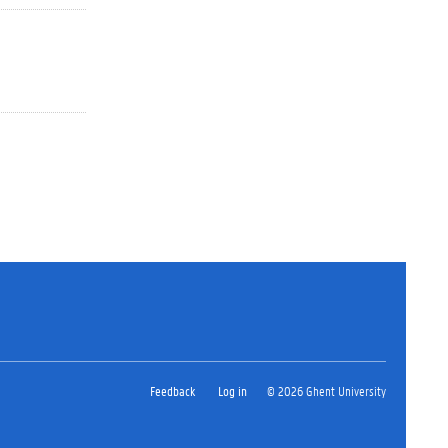
Feedback
Log in
© 2026 Ghent University