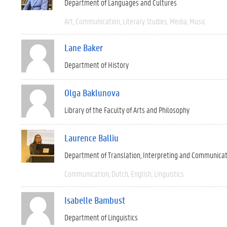
Department of Languages and Cultures
Art
Communication
Literary Studies
Media
Music
Lane Baker
Department of History
Olga Baklunova
Library of the Faculty of Arts and Philosophy
Laurence Balliu
Department of Translation, Interpreting and Communica
Communication
Dutch
English
Linguistics
Isabelle Bambust
Department of Linguistics