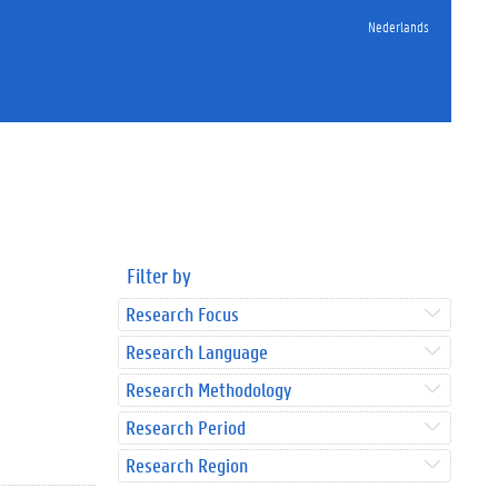
Nederlands
Filter by
Research Focus
Research Language
Research Methodology
Research Period
Research Region