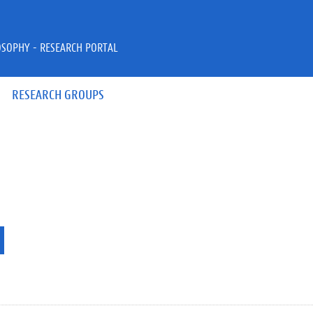
OSOPHY - RESEARCH PORTAL
RESEARCH GROUPS