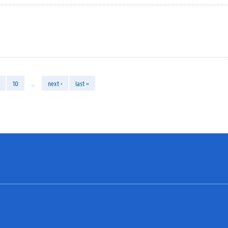
10
…
next ›
last »