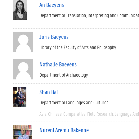
An Baeyens
Department of Translation, Interpreting and Communica
Joris Baeyens
Library of the Faculty of Arts and Philosophy
Nathalie Baeyens
Department of Archaeology
Shan Bai
Department of Languages and Cultures
Asia
Chinese
Comparative
Field Research
Language And 
Nureni Aremu Bakenne