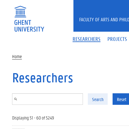
Skip to main content
FACULTY OF ARTS AND PHIL
RESEARCHERS
PROJECTS
Home
Researchers
Search
Reset
Displaying 51 - 60 of 5249