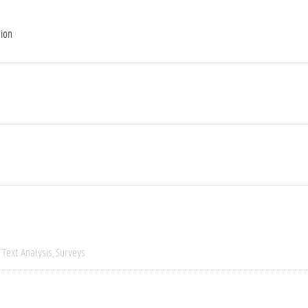
tion
Text Analysis
Surveys