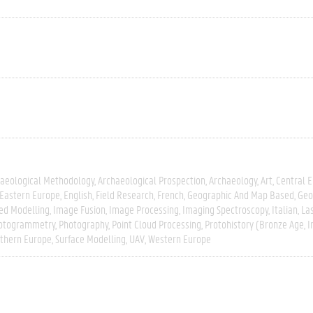
aeological Methodology
Archaeological Prospection
Archaeology
Art
Central 
Eastern Europe
English
Field Research
French
Geographic And Map Based
Geo
ed Modelling
Image Fusion
Image Processing
Imaging Spectroscopy
Italian
La
otogrammetry
Photography
Point Cloud Processing
Protohistory (Bronze Age, I
thern Europe
Surface Modelling
UAV
Western Europe