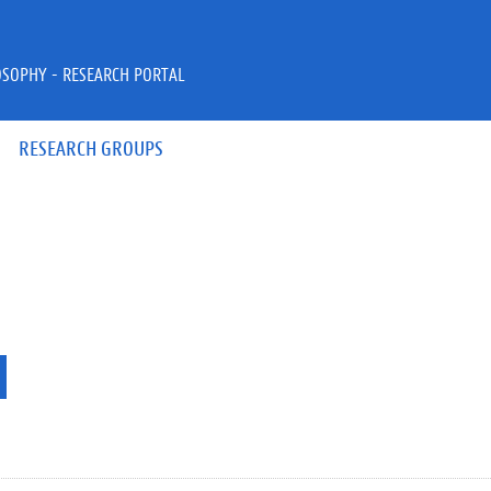
OSOPHY - RESEARCH PORTAL
RESEARCH GROUPS