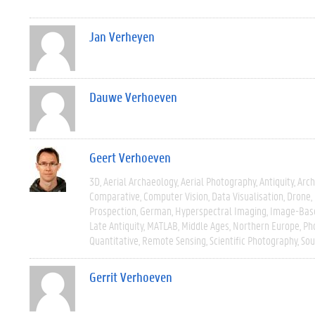
Jan Verheyen
Dauwe Verhoeven
Geert Verhoeven
3D
Aerial Archaeology
Aerial Photography
Antiquity
Arch
Comparative
Computer Vision
Data Visualisation
Drone
Prospection
German
Hyperspectral Imaging
Image-Bas
Late Antiquity
MATLAB
Middle Ages
Northern Europe
Ph
Quantitative
Remote Sensing
Scientific Photography
Sou
Gerrit Verhoeven