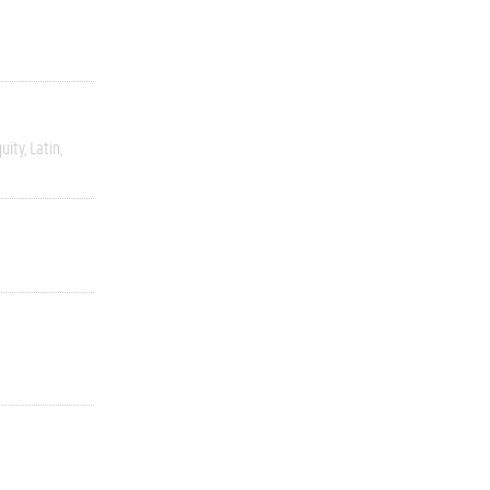
uity
Latin