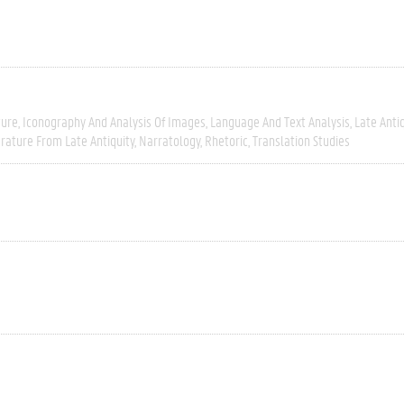
ture
Iconography And Analysis Of Images
Language And Text Analysis
Late Antiq
erature From Late Antiquity
Narratology
Rhetoric
Translation Studies