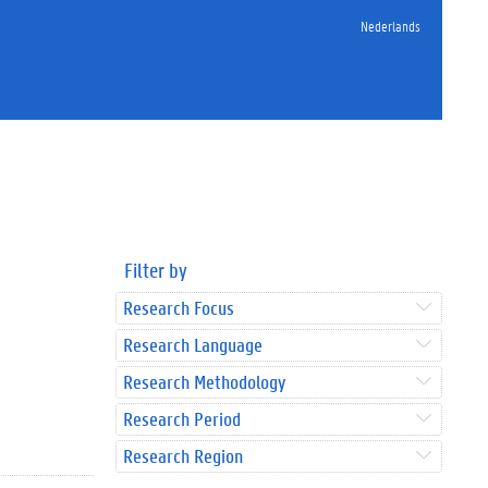
Nederlands
Filter by
Research Focus
Research Language
Research Methodology
Research Period
Research Region