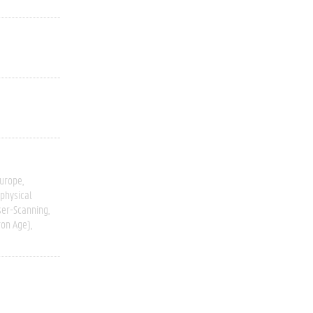
Europe
physical
ser-Scanning
ron Age)