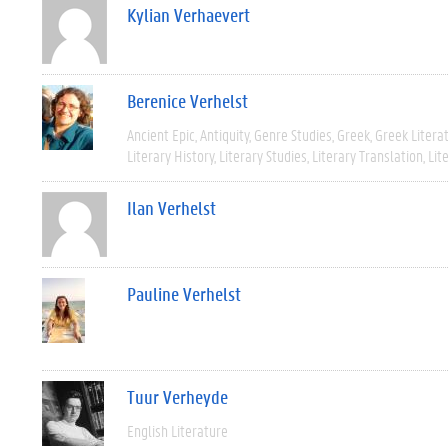
Kylian Verhaevert
Berenice Verhelst
Ancient Epic
Antiquity
Genre Studies
Greek
Greek Litera
Literary History
Literary Studies
Literary Translation
Lit
Ilan Verhelst
Pauline Verhelst
Tuur Verheyde
English Literature