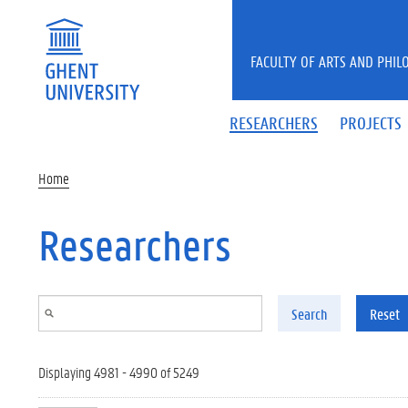
Skip to main content
FACULTY OF ARTS AND PHIL
RESEARCHERS
PROJECTS
Home
Researchers
Search
Reset
Displaying 4981 - 4990 of 5249