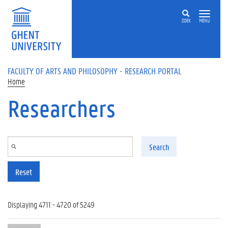
Skip to main content
ZOEK
MENU
FACULTY OF ARTS AND PHILOSOPHY - RESEARCH PORTAL
Home
Researchers
Search
Reset
Displaying 4711 - 4720 of 5249