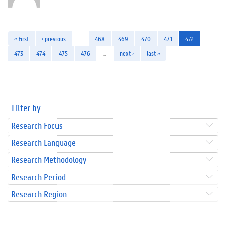
« first
‹ previous
…
468
469
470
471
472
473
474
475
476
…
next ›
last »
Filter by
Research Focus
Research Language
Research Methodology
Research Period
Research Region