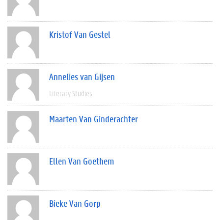
Kristof Van Gestel
Annelies van Gijsen
Literary Studies
Maarten Van Ginderachter
Ellen Van Goethem
Bieke Van Gorp