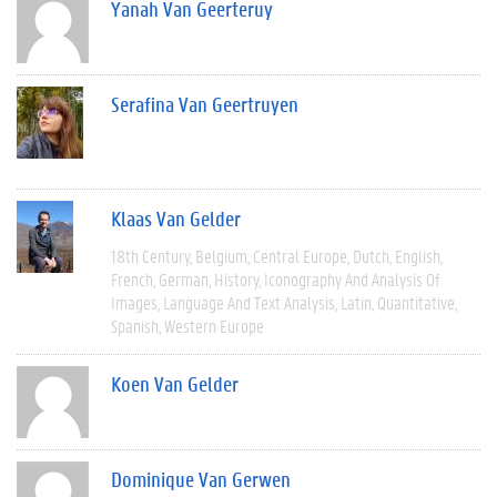
Yanah Van Geerteruy
Serafina Van Geertruyen
Klaas Van Gelder
18th Century
Belgium
Central Europe
Dutch
English
French
German
History
Iconography And Analysis Of
Images
Language And Text Analysis
Latin
Quantitative
Spanish
Western Europe
Koen Van Gelder
Dominique Van Gerwen