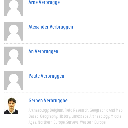
Arne Verbrugge
Alexander Verbruggen
An Verbruggen
Paule Verbruggen
Gerben Verbrugghe
Archaeology
Belgium
Field Research
Geographic And Map
Based
Geography
History
Landscape Archaeology
Middle
Ages
Northern Europe
Surveys
Western Europe