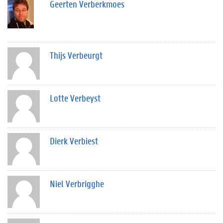
Geerten Verberkmoes
Thijs Verbeurgt
Lotte Verbeyst
Dierk Verbiest
Niel Verbrigghe