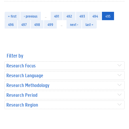
« first
‹ previous
…
491
492
493
494
495
496
497
498
499
…
next ›
last »
Filter by
Research Focus
Research Language
Research Methodology
Research Period
Research Region