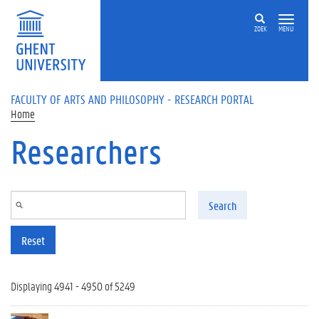
Skip to main content
ZOEK
MENU
FACULTY OF ARTS AND PHILOSOPHY - RESEARCH PORTAL
Home
Researchers
Search
Reset
Displaying 4941 - 4950 of 5249