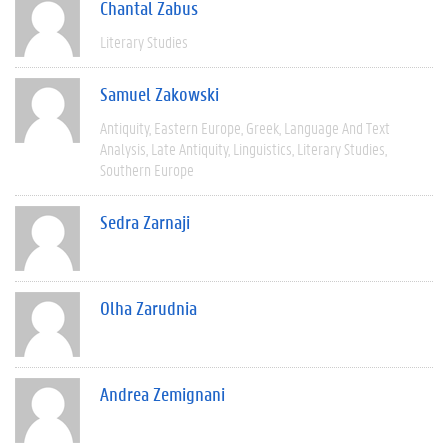
Chantal Zabus
Literary Studies
Samuel Zakowski
Antiquity
Eastern Europe
Greek
Language And Text
Analysis
Late Antiquity
Linguistics
Literary Studies
Southern Europe
Sedra Zarnaji
Olha Zarudnia
Andrea Zemignani