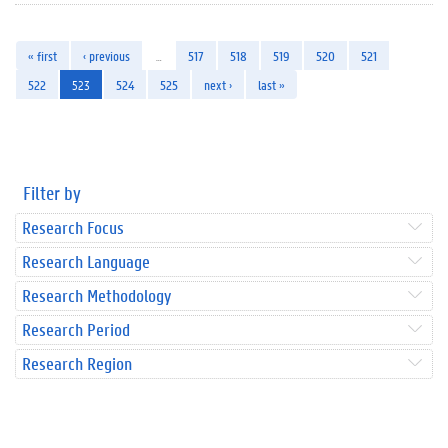
« first
‹ previous
…
517
518
519
520
521
522
523
524
525
next ›
last »
Filter by
Research Focus
Research Language
Research Methodology
Research Period
Research Region