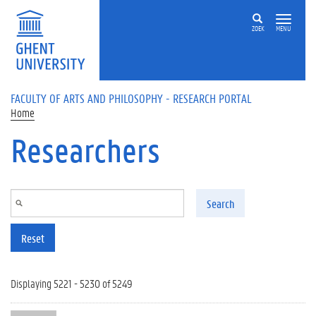
Skip to main content
ZOEK
MENU
FACULTY OF ARTS AND PHILOSOPHY - RESEARCH PORTAL
Home
Researchers
Search
Reset
Displaying 5221 - 5230 of 5249