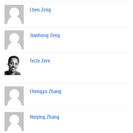
Chen Zeng
Jianhong Zeng
Tecle Zere
Chengyu Zhang
Huiying Zhang