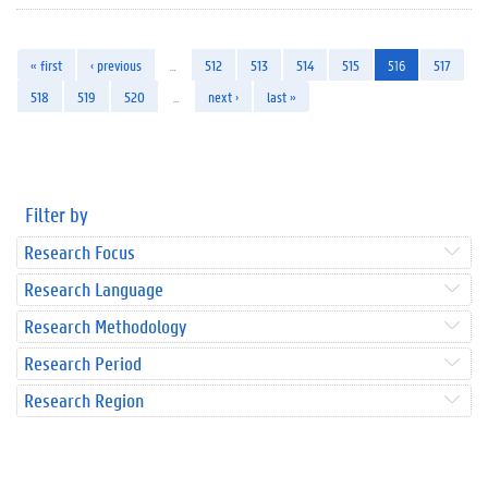
« first
‹ previous
…
512
513
514
515
516
517
518
519
520
…
next ›
last »
Filter by
Research Focus
Research Language
Research Methodology
Research Period
Research Region