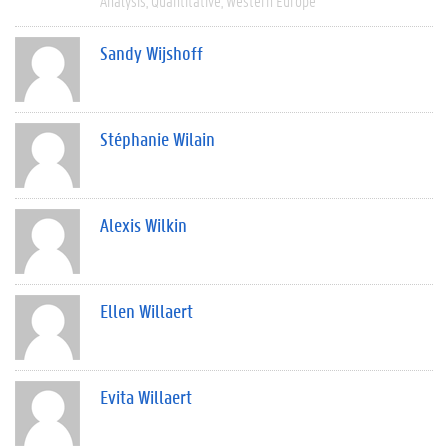
Analysis
Quantitative
Western Europe
Sandy Wijshoff
Stéphanie Wilain
Alexis Wilkin
Ellen Willaert
Evita Willaert