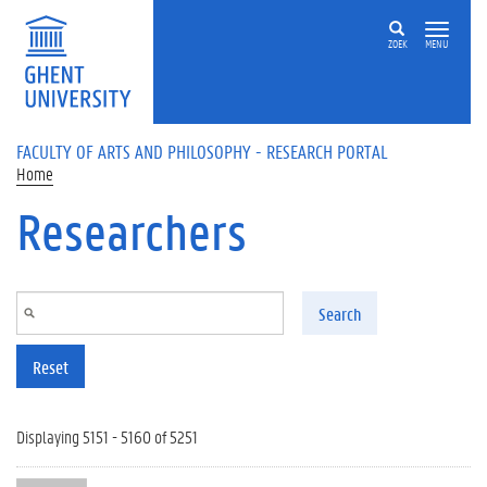
Skip to main content
ZOEK
MENU
FACULTY OF ARTS AND PHILOSOPHY - RESEARCH PORTAL
Home
Researchers
Search
Reset
Displaying 5151 - 5160 of 5251