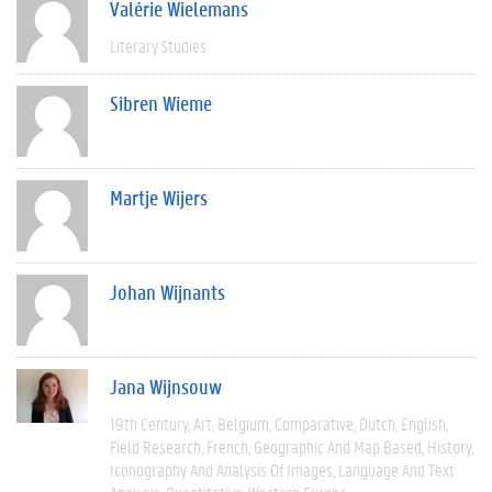
Valérie Wielemans
Literary Studies
Sibren Wieme
Martje Wijers
Johan Wijnants
Jana Wijnsouw
19th Century
Art
Belgium
Comparative
Dutch
English
Field Research
French
Geographic And Map Based
History
Iconography And Analysis Of Images
Language And Text