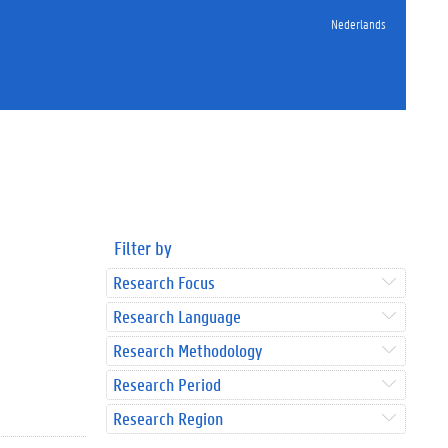
Nederlands
Filter by
Research Focus
Research Language
Research Methodology
Research Period
Research Region