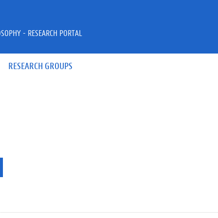
OSOPHY - RESEARCH PORTAL
RESEARCH GROUPS