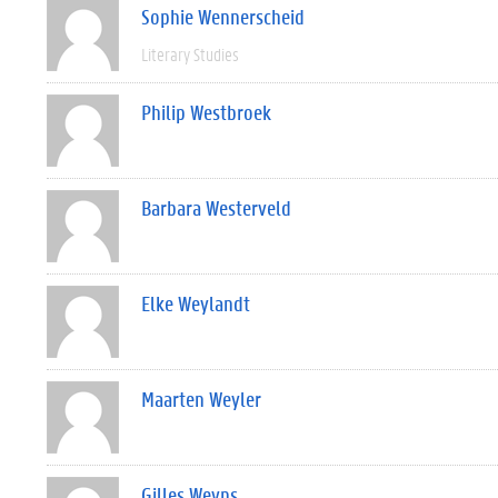
Sophie Wennerscheid
Literary Studies
Philip Westbroek
Barbara Westerveld
Elke Weylandt
Maarten Weyler
Gilles Weyns