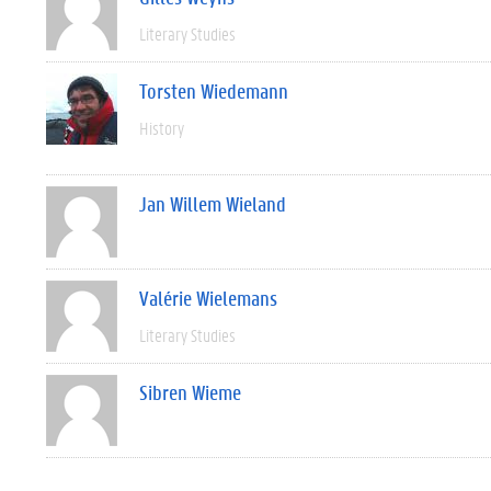
Literary Studies
Torsten Wiedemann
History
Jan Willem Wieland
Valérie Wielemans
Literary Studies
Sibren Wieme