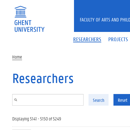
Skip to main content
FACULTY OF ARTS AND PHIL
RESEARCHERS
PROJECTS
Home
Researchers
Search
Reset
Displaying 5141 - 5150 of 5249