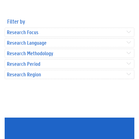
Filter by
Research Focus
Research Language
Research Methodology
Research Period
Research Region