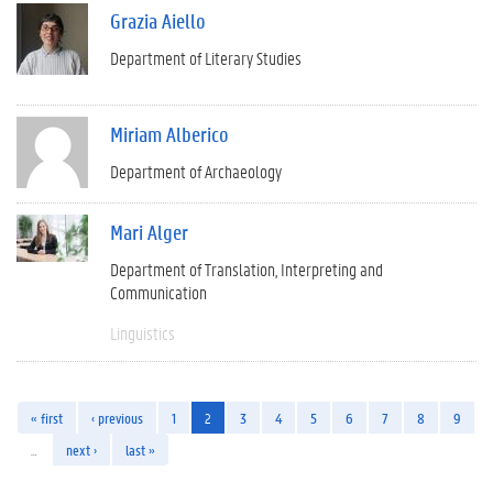
Grazia Aiello
Department of Literary Studies
Miriam Alberico
Department of Archaeology
Mari Alger
Department of Translation, Interpreting and
Communication
Linguistics
« first
‹ previous
1
2
3
4
5
6
7
8
9
…
next ›
last »