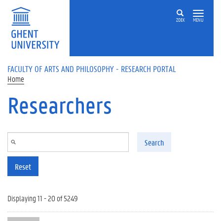
Skip to main content
ZOEK
MENU
FACULTY OF ARTS AND PHILOSOPHY - RESEARCH PORTAL
Home
Researchers
Search
Reset
Displaying 11 - 20 of 5249