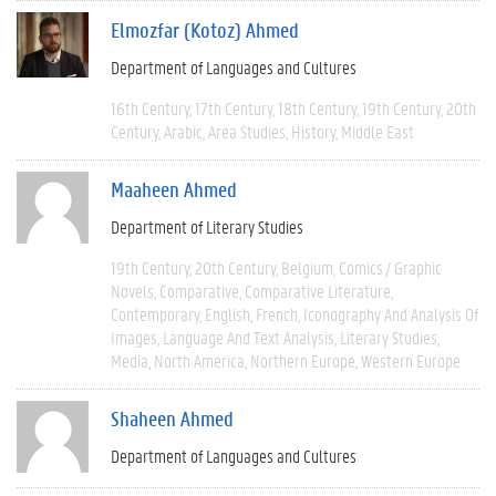
Elmozfar (Kotoz) Ahmed
Department of Languages and Cultures
16th Century
17th Century
18th Century
19th Century
20th
Century
Arabic
Area Studies
History
Middle East
Maaheen Ahmed
Department of Literary Studies
19th Century
20th Century
Belgium
Comics / Graphic
Novels
Comparative
Comparative Literature
Contemporary
English
French
Iconography And Analysis Of
Images
Language And Text Analysis
Literary Studies
Media
North America
Northern Europe
Western Europe
Shaheen Ahmed
Department of Languages and Cultures