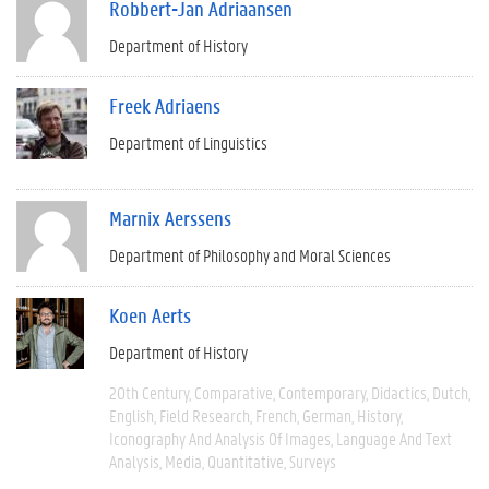
Robbert-Jan Adriaansen
Department of History
Freek Adriaens
Department of Linguistics
Marnix Aerssens
Department of Philosophy and Moral Sciences
Koen Aerts
Department of History
20th Century
Comparative
Contemporary
Didactics
Dutch
English
Field Research
French
German
History
Iconography And Analysis Of Images
Language And Text
Analysis
Media
Quantitative
Surveys