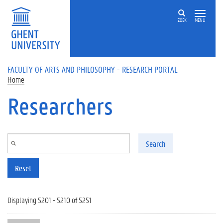
Skip to main content
ZOEK
MENU
FACULTY OF ARTS AND PHILOSOPHY - RESEARCH PORTAL
Home
Researchers
Search
Reset
Displaying 5201 - 5210 of 5251