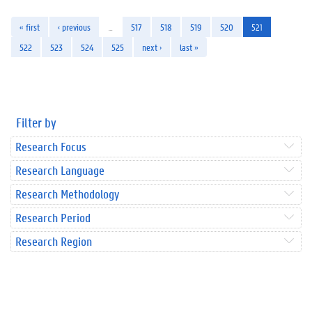
« first
‹ previous
…
517
518
519
520
521
522
523
524
525
next ›
last »
Filter by
Research Focus
Research Language
Research Methodology
Research Period
Research Region