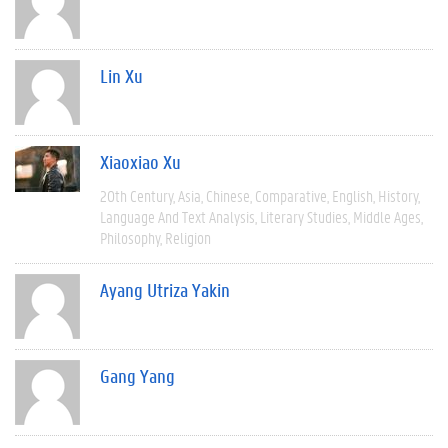
Lin Xu
Xiaoxiao Xu
20th Century
Asia
Chinese
Comparative
English
History
Language And Text Analysis
Literary Studies
Middle Ages
Philosophy
Religion
Ayang Utriza Yakin
Gang Yang