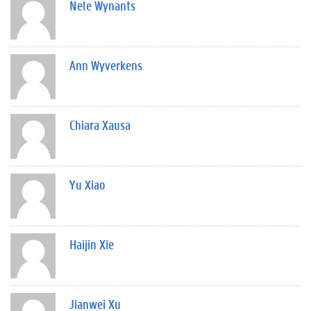
Nele Wynants
Ann Wyverkens
Chiara Xausa
Yu Xiao
Haijin Xie
Jianwei Xu