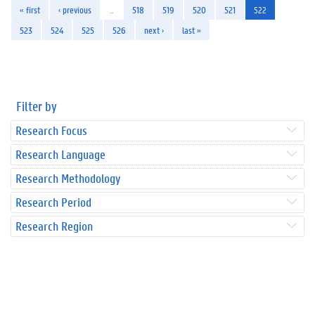
« first
‹ previous
…
518
519
520
521
522
523
524
525
526
next ›
last »
Filter by
Research Focus
Research Language
Research Methodology
Research Period
Research Region