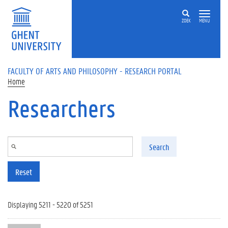
Skip to main content
ZOEK
MENU
FACULTY OF ARTS AND PHILOSOPHY - RESEARCH PORTAL
Home
Researchers
Search
Reset
Displaying 5211 - 5220 of 5251