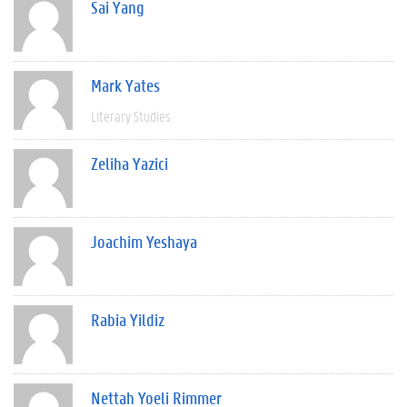
Sai Yang
Mark Yates
Literary Studies
Zeliha Yazici
Joachim Yeshaya
Rabia Yildiz
Nettah Yoeli Rimmer