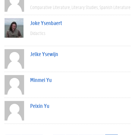
Comparative Literature
Literary Studies
Spanish Literature
Joke Ysenbaert
Didactics
Jelke Ysewijn
Minmei Yu
Peixin Yu