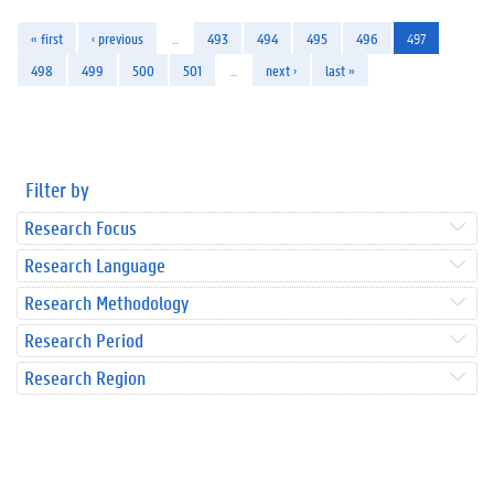
« first
‹ previous
…
493
494
495
496
497
498
499
500
501
…
next ›
last »
Filter by
Research Focus
Research Language
Research Methodology
Research Period
Research Region