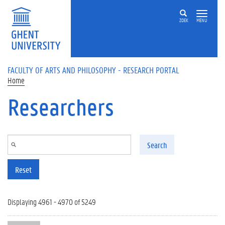
Skip to main content
ZOEK
MENU
FACULTY OF ARTS AND PHILOSOPHY - RESEARCH PORTAL
Home
Researchers
Search
Reset
Displaying 4961 - 4970 of 5249