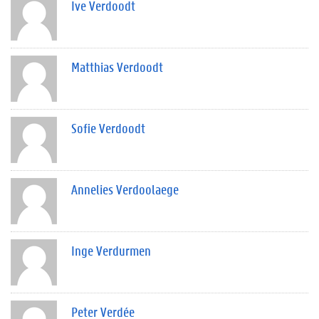
Ive Verdoodt
Matthias Verdoodt
Sofie Verdoodt
Annelies Verdoolaege
Inge Verdurmen
Peter Verdée