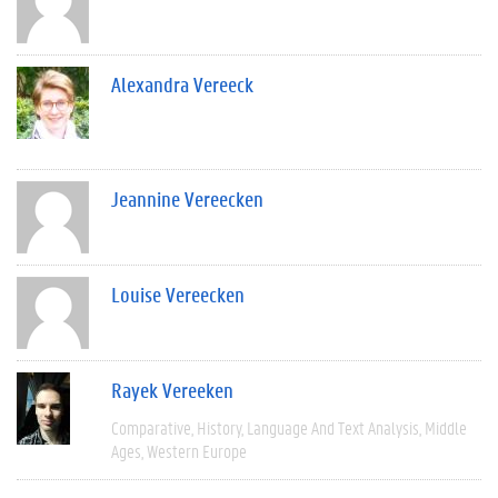
Alexandra Vereeck
Jeannine Vereecken
Louise Vereecken
Rayek Vereeken
Comparative
History
Language And Text Analysis
Middle
Ages
Western Europe