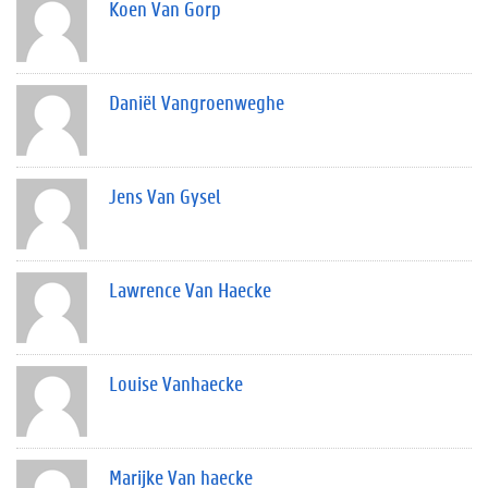
Koen Van Gorp
Daniël Vangroenweghe
Jens Van Gysel
Lawrence Van Haecke
Louise Vanhaecke
Marijke Van haecke