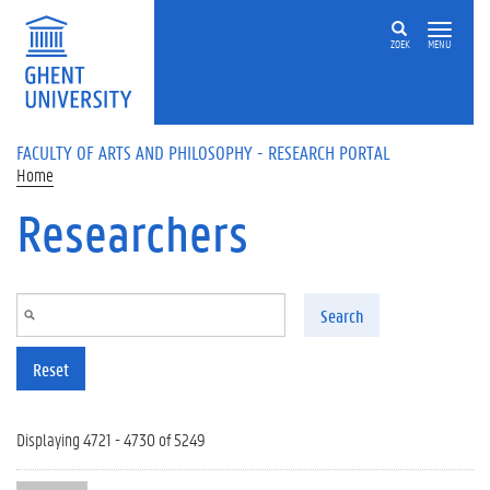
Skip to main content
ZOEK
MENU
FACULTY OF ARTS AND PHILOSOPHY - RESEARCH PORTAL
Home
Researchers
Search
Reset
Displaying 4721 - 4730 of 5249