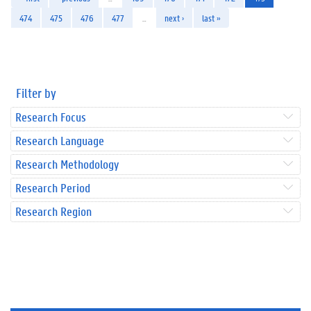
474
475
476
477
…
next ›
last »
Filter by
Research Focus
Research Language
Research Methodology
Research Period
Research Region