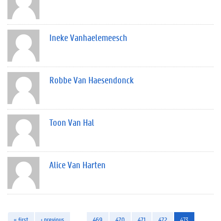
Ineke Vanhaelemeesch
Robbe Van Haesendonck
Toon Van Hal
Alice Van Harten
« first
‹ previous
…
469
470
471
472
473