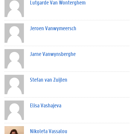
Lutgarde Van Wonterghem
Jeroen Vanwymeersch
Jarne Vanwynsberghe
Stefan van Zuijlen
Elisa Vashajeva
Nikoleta Vassalou