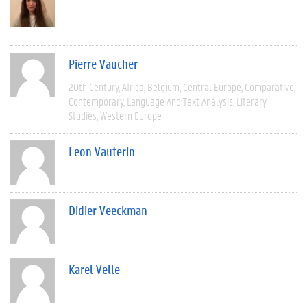
Pierre Vaucher
20th Century
Africa
Belgium
Central Europe
Comparative
Contemporary
Language And Text Analysis
Literary
Studies
Western Europe
Leon Vauterin
Didier Veeckman
Karel Velle