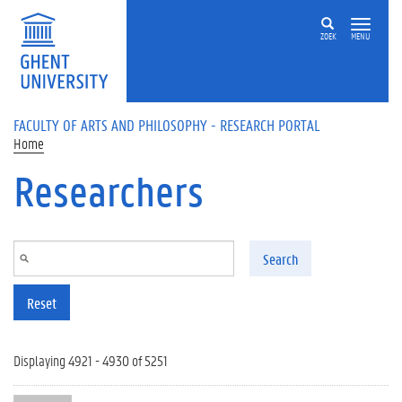
Skip to main content
ZOEK
MENU
FACULTY OF ARTS AND PHILOSOPHY - RESEARCH PORTAL
Home
Researchers
Search
Reset
Displaying 4921 - 4930 of 5251