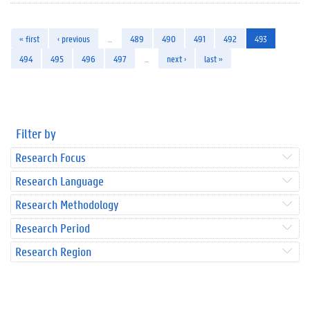
« first
‹ previous
…
489
490
491
492
493
494
495
496
497
…
next ›
last »
Filter by
Research Focus
Research Language
Research Methodology
Research Period
Research Region