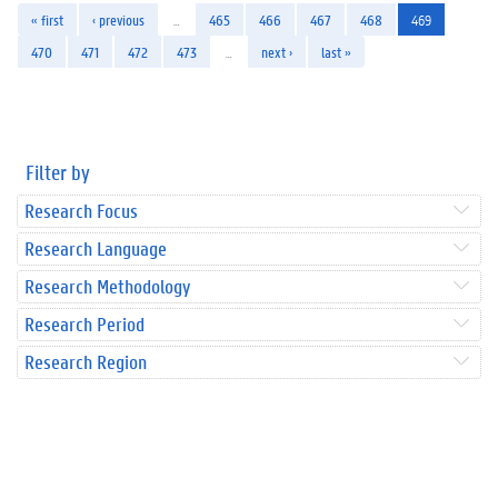
« first
‹ previous
…
465
466
467
468
469
470
471
472
473
…
next ›
last »
Filter by
Research Focus
Research Language
Research Methodology
Research Period
Research Region