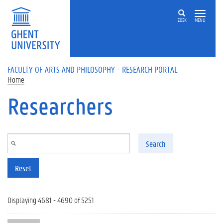
Skip to main content
ZOEK
MENU
FACULTY OF ARTS AND PHILOSOPHY - RESEARCH PORTAL
Home
Researchers
Search
Reset
Displaying 4681 - 4690 of 5251