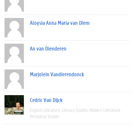
Aloysia Anna Maria van Diem
An van Dienderen
Marjolein Vandierendonck
Cedric Van Dijck
English Literature
Literary Studies
Modern Literature
Periodical Studies