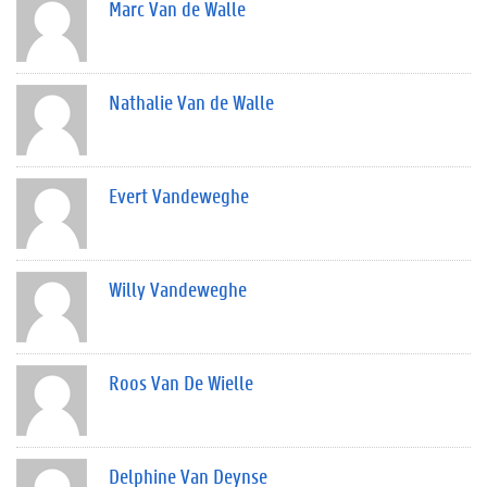
Marc Van de Walle
Nathalie Van de Walle
Evert Vandeweghe
Willy Vandeweghe
Roos Van De Wielle
Delphine Van Deynse