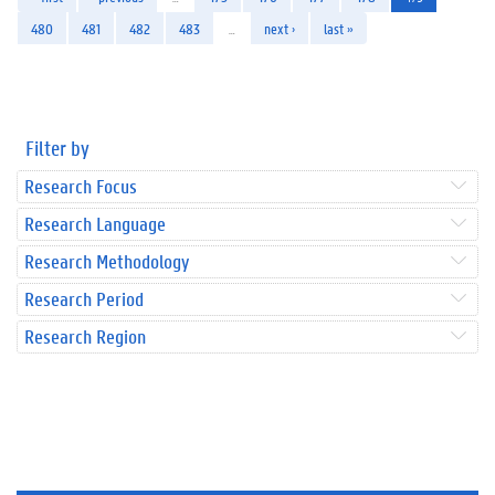
480
481
482
483
…
next ›
last »
Filter by
Research Focus
Research Language
Research Methodology
Research Period
Research Region