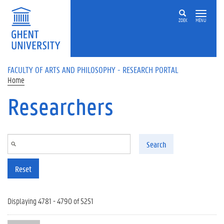
Skip to main content
ZOEK
MENU
FACULTY OF ARTS AND PHILOSOPHY - RESEARCH PORTAL
Home
Researchers
Search
Reset
Displaying 4781 - 4790 of 5251