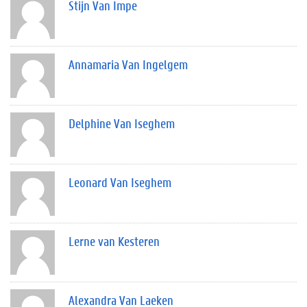
Stijn Van Impe
Annamaria Van Ingelgem
Delphine Van Iseghem
Leonard Van Iseghem
Lerne van Kesteren
Alexandra Van Laeken