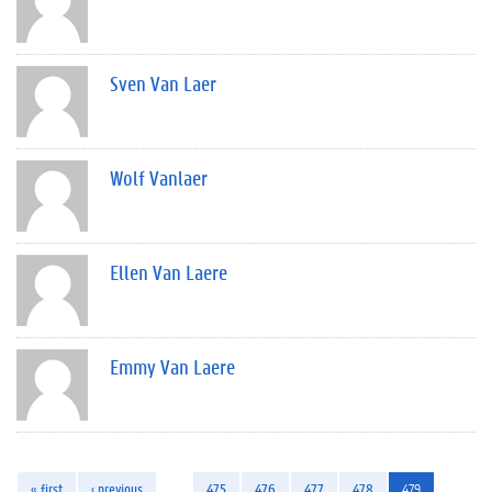
Sven Van Laer
Wolf Vanlaer
Ellen Van Laere
Emmy Van Laere
« first
‹ previous
…
475
476
477
478
479