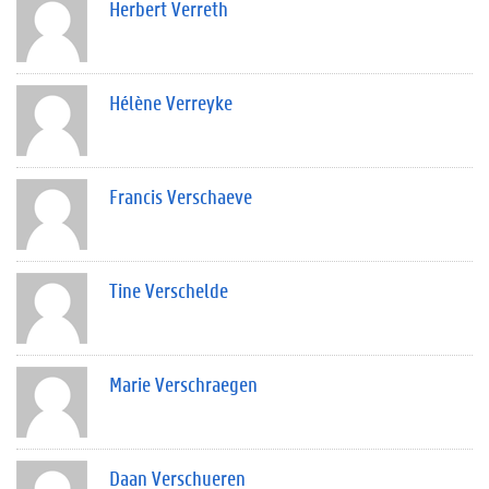
Herbert Verreth
Hélène Verreyke
Francis Verschaeve
Tine Verschelde
Marie Verschraegen
Daan Verschueren