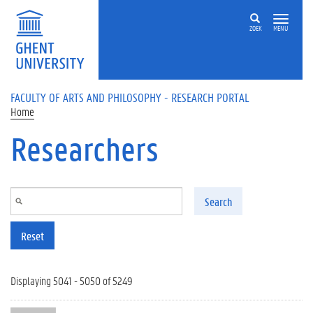
Skip to main content
ZOEK
MENU
FACULTY OF ARTS AND PHILOSOPHY - RESEARCH PORTAL
Home
Researchers
Search
Reset
Displaying 5041 - 5050 of 5249