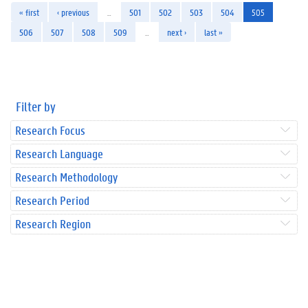
« first
‹ previous
…
501
502
503
504
505
506
507
508
509
…
next ›
last »
Filter by
Research Focus
Research Language
Research Methodology
Research Period
Research Region