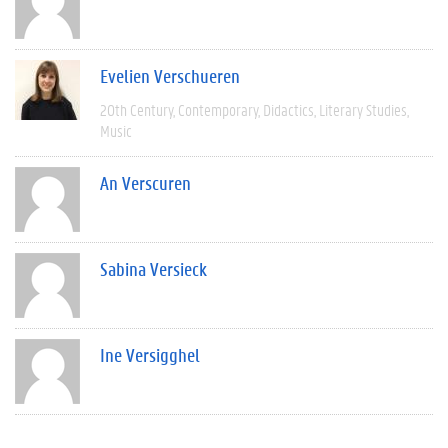
Evelien Verschueren
20th Century
Contemporary
Didactics
Literary Studies
Music
An Verscuren
Sabina Versieck
Ine Versigghel