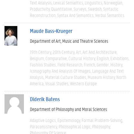
Text Analysis
Lexical Semantics
Linguistics
Norwegian
Productivity
Quantitative
Surveys
Swedish
Syntactic
Reconstruction
Syntax And Semantics
Verbal Semantics
Maude Bass-Krueger
Department of Art, Music and Theatre Sciences
19th Century
20th Century
Art
Art And Architecture
Belgium
Comparative
Cultural History
English
Exhibitions
Fashion Studies
Field Research
French
Gender
History
Iconography And Analysis Of Images
Language And Text
Analysis
Material Culture Studies
Museum History
North
America
Visual Studies
Western Europe
Diderik Batens
Department of Philosophy and Moral Sciences
Adaptive Logics
Epistemology
Formal Problem-Solving
Paraconsistency
Philosophical Logic
Philosophy
Philosophy Of Science