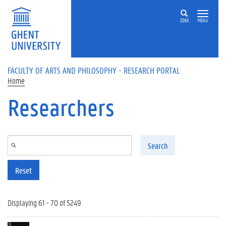
Skip to main content
ZOEK
MENU
FACULTY OF ARTS AND PHILOSOPHY - RESEARCH PORTAL
Home
Researchers
Search
Reset
Displaying 61 - 70 of 5249