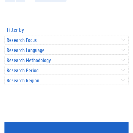
Filter by
Research Focus
Research Language
Research Methodology
Research Period
Research Region