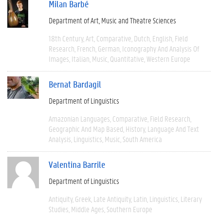
Milan Barbé
Department of Art, Music and Theatre Sciences
18th Century
Art
Comparative
Dutch
English
Field
Research
French
German
Iconography And Analysis Of
Images
Italian
Music
Quantitative
Western Europe
Bernat Bardagil
Department of Linguistics
Amazonian Languages
Comparative
Field Research
Geographic And Map Based
History
Language And Text
Analysis
Linguistics
Music
South America
Valentina Barrile
Department of Linguistics
Antiquity
Greek
Late Antiquity
Latin
Linguistics
Literary
Studies
Middle Ages
Southern Europe