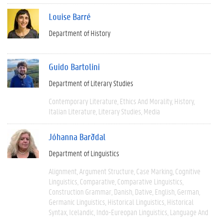
Louise Barré
Department of History
Guido Bartolini
Department of Literary Studies
Contemporary Literature
Ethics And Morality
History
Italian Literature
Literary Studies
Media
Jóhanna Barðdal
Department of Linguistics
Alignment
Argument Structure
Case Marking
Cognitive
Linguistics
Comparative
Comparative Linguistics
Construction Grammar
Danish
Dative
English
German
Germanic Linguistics
Historical Linguistics
Historical
Syntax
Icelandic
Indo-Eureopan Linguistics
Language And