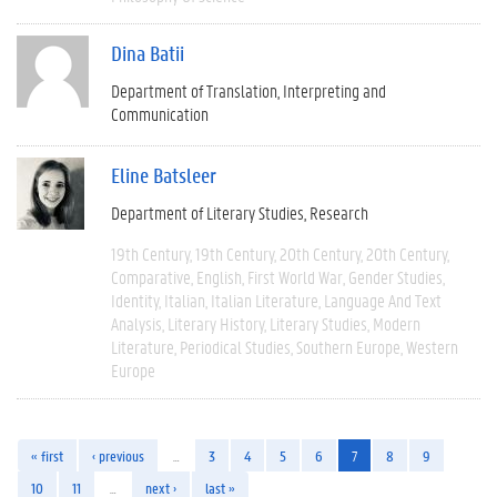
Dina Batii
Department of Translation, Interpreting and
Communication
Eline Batsleer
Department of Literary Studies
Research
19th Century
19th Century
20th Century
20th Century
Comparative
English
First World War
Gender Studies
Identity
Italian
Italian Literature
Language And Text
Analysis
Literary History
Literary Studies
Modern
Literature
Periodical Studies
Southern Europe
Western
Europe
« first
‹ previous
…
3
4
5
6
7
8
9
10
11
…
next ›
last »