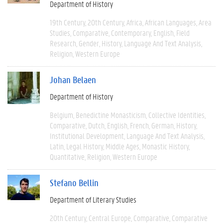
Department of History
19th Century
20th Century
Africa
African Languages
Area
Studies
Comparative
Contemporary
English
Field
Research
Gender
History
Language And Text Analysis
Religion
Western Europe
Johan Belaen
Department of History
Belgium
Benedictine Monasticism
Collective Identities
Comparative
Dutch
English
French
German
History
Institutional Development
Language And Text Analysis
Latin
Legal History
Middle Ages
Monastic History
Quantitative
Religion
Western Europe
Stefano Bellin
Department of Literary Studies
20th Century
Central Europe
Comparative
Comparative