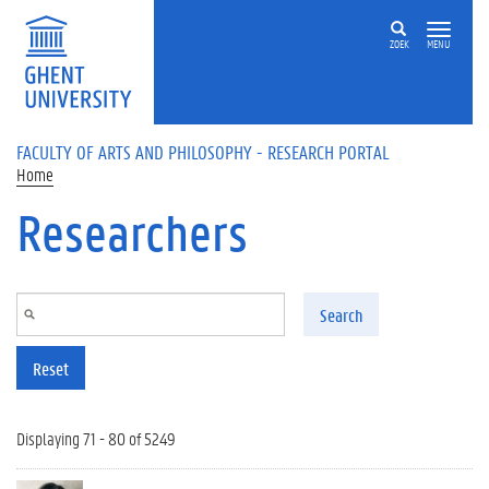
Skip to main content
ZOEK
MENU
FACULTY OF ARTS AND PHILOSOPHY - RESEARCH PORTAL
Home
Researchers
Search
Reset
Displaying 71 - 80 of 5249