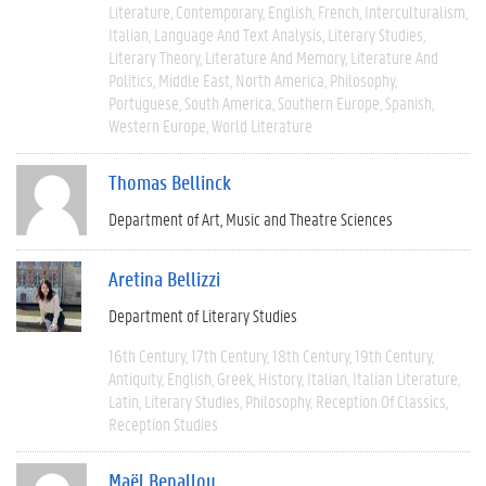
Literature
Contemporary
English
French
Interculturalism
Italian
Language And Text Analysis
Literary Studies
Literary Theory
Literature And Memory
Literature And
Politics
Middle East
North America
Philosophy
Portuguese
South America
Southern Europe
Spanish
Western Europe
World Literature
Thomas Bellinck
Department of Art, Music and Theatre Sciences
Aretina Bellizzi
Department of Literary Studies
16th Century
17th Century
18th Century
19th Century
Antiquity
English
Greek
History
Italian
Italian Literature
Latin
Literary Studies
Philosophy
Reception Of Classics
Reception Studies
Maël Benallou