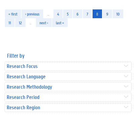
« first
‹ previous
…
4
5
6
7
8
9
10
11
12
…
next ›
last »
Filter by
Research Focus
Research Language
Research Methodology
Research Period
Research Region