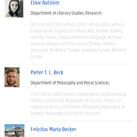
Eline Batsleer
Department of Literary Studies
Research
19th Century
19th Century
20th Century
20th Century
Comparative
English
First World War
Gender Studies
Identity
Italian
Italian Literature
Language And Text
Analysis
Literary History
Literary Studies
Modern
Literature
Periodical Studies
Southern Europe
Western
Europe
Pieter T. L. Beck
Department of Philosophy and Moral Sciences
17th Century
18th Century
Contemporary
Epistemology
History
History And Philosophy Of Science
History Of
Chemistry
History Of Science
Philosophy
Philosophy Of
Science
Philosophy Of Scientific Practice
Felicitas Maria Becker