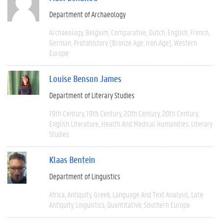
Department of Archaeology
Archaeology
Belgium
Comparative
Dutch
English
French
German
Protohistory (Bronze Age, Iron Age)
Western
Europe
Louise Benson James
Department of Literary Studies
19th Century
19th Century
20th Century
20th Century
English Literature
Health And Medical Humanities
Literary
Studies
Klaas Bentein
Department of Linguistics
Africa
Antiquity
Greek
Language And Text Analysis
Late
Antiquity
Linguistics
Quantitative
Southern Europe