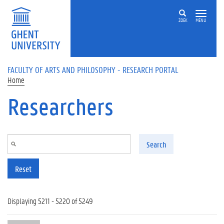
Skip to main content
ZOEK
MENU
FACULTY OF ARTS AND PHILOSOPHY - RESEARCH PORTAL
Home
Researchers
Search
Reset
Displaying 5211 - 5220 of 5249