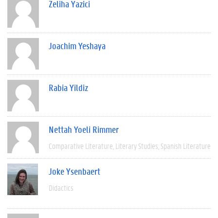
Zeliha Yazici
Joachim Yeshaya
Rabia Yildiz
Nettah Yoeli Rimmer
Comparative Literature
Literary Studies
Spanish Literature
Joke Ysenbaert
Didactics