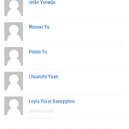
Jelke Ysewijn
Minmei Yu
Peixin Yu
Chuanzhi Yuan
Leyla Yücel Vaneyghen
Literary Studies