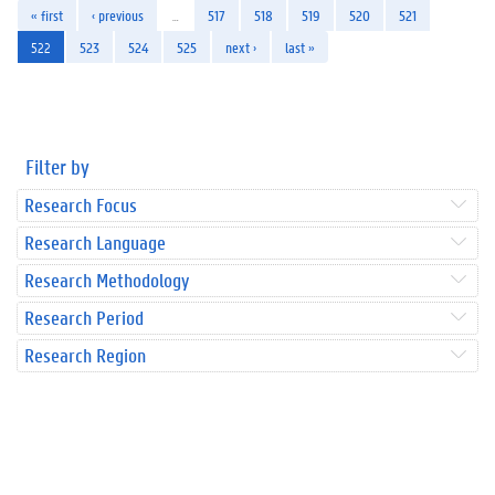
« first
‹ previous
…
517
518
519
520
521
522
523
524
525
next ›
last »
Filter by
Research Focus
Research Language
Research Methodology
Research Period
Research Region